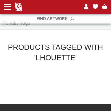
Manufacturers
FIND ARTWORK
Popular tags
PRODUCTS TAGGED WITH
'LHOUETTE'