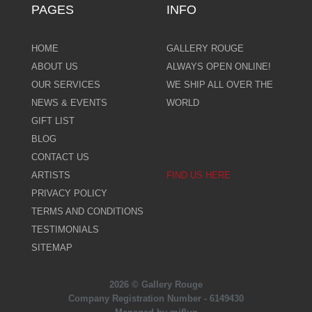
PAGES
INFO
HOME
GALLERY ROUGE
ABOUT US
ALWAYS OPEN ONLINE!
OUR SERVICES
WE SHIP ALL OVER THE
NEWS & EVENTS
WORLD
GIFT LIST
BLOG
CONTACT US
ARTISTS
FIND US HERE
PRIVACY POLICY
TERMS AND CONDITIONS
TESTIMONIALS
SITEMAP
2026 © Gallery Rouge
Company Registration Number - 6149430