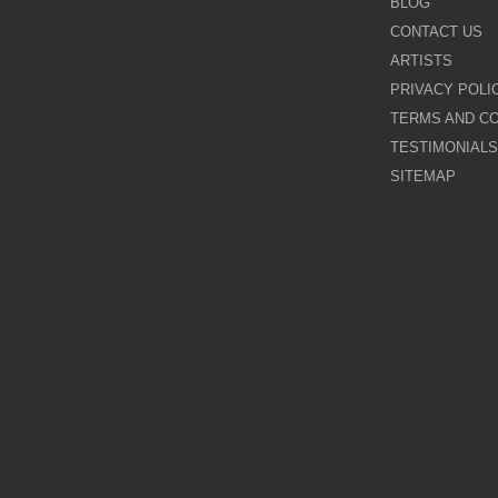
BLOG
CONTACT US
Galina Shamaeva
ARTISTS
PRIVACY POLI
Govinder Nazran
TERMS AND CO
TESTIMONIALS
Harry Brioche
SITEMAP
Hessam Abrishami
James Blinkhorn
John-Mark Gleadow
Kal Gajoum
Kathryn Callaghan
Kerry Darlington