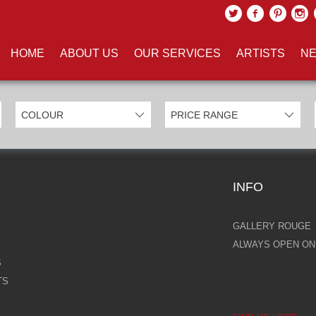
UCTS TAGGED WITH 'LABYRIN
HOME
ABOUT US
OUR SERVICES
ARTISTS
NE
INFO
GALLERY ROUGE
ALWAYS OPEN ONL
S
TS