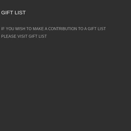
GIFT LIST
IF YOU WISH TO MAKE A CONTRIBUTION TO A GIFT LIST
PLEASE VISIT GIFT LIST