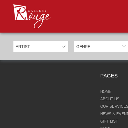
PROD
Categories
Allan Morgan
Ben Jeffery
Bill Mack
Casimiro Perez
PAGES
Chris Derubeis
Craig Davison
HOME
ABOUT US
Craig Foord
OUR SERVICE
NEWS & EVEN
Emma Nicholson
GIFT LIST
Eric Waugh