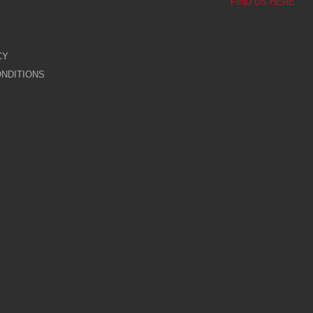
FIND US HERE
CY
NDITIONS