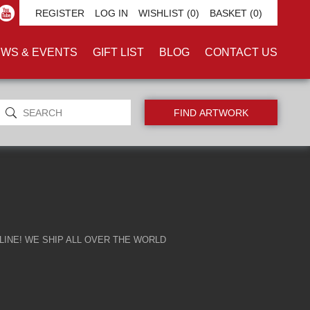
TH'
REGISTER
LOG IN
WISHLIST
(0)
BASKET
(0)
WS & EVENTS
GIFT LIST
BLOG
CONTACT US
INE! WE SHIP ALL OVER THE WORLD