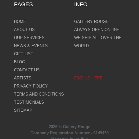
PAGES
INFO
HOME
GALLERY ROUGE
ABOUT US
ALWAYS OPEN ONLINE!
OUR SERVICES
WE SHIP ALL OVER THE
NEWS & EVENTS
WORLD
GIFT LIST
BLOG
CONTACT US
ARTISTS
FIND US HERE
PRIVACY POLICY
TERMS AND CONDITIONS
TESTIMONIALS
SITEMAP
2026 © Gallery Rouge
Company Registration Number - 6149430