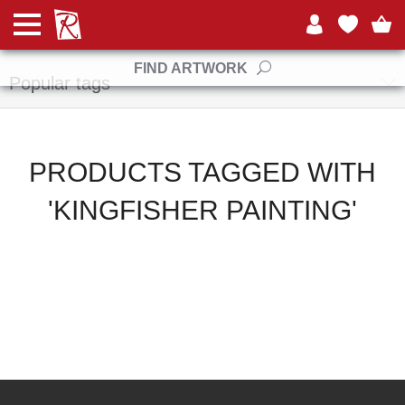
Manufacturers
FIND ARTWORK
Popular tags
PRODUCTS TAGGED WITH
'KINGFISHER PAINTING'