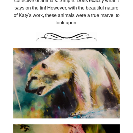
collective of animals. Simple. Does exactly what it
says on the tin! However, with the beautiful nature
of Katy's work, these animals were a true marvel to
look upon.