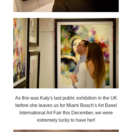
As this was Katy's last public exhibition in the UK
before she leaves us for Miami Beach's Art Basel
International Art Fair this December, we were
extremely lucky to have her!