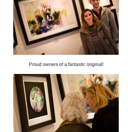
Proud owners of a fantastic original!