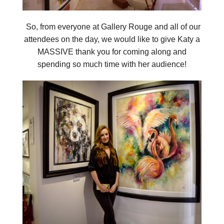
So, from everyone at Gallery Rouge and all of our
attendees on the day, we would like to give Katy a
MASSIVE thank you for coming along and
spending so much time with her audience!