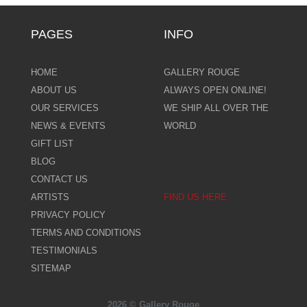
PAGES
INFO
HOME
GALLERY ROUGE
ABOUT US
ALWAYS OPEN ONLINE!
OUR SERVICES
WE SHIP ALL OVER THE
NEWS & EVENTS
WORLD
GIFT LIST
BLOG
CONTACT US
ARTISTS
FIND US HERE
PRIVACY POLICY
TERMS AND CONDITIONS
TESTIMONIALS
SITEMAP
2026 © Gallery Rouge