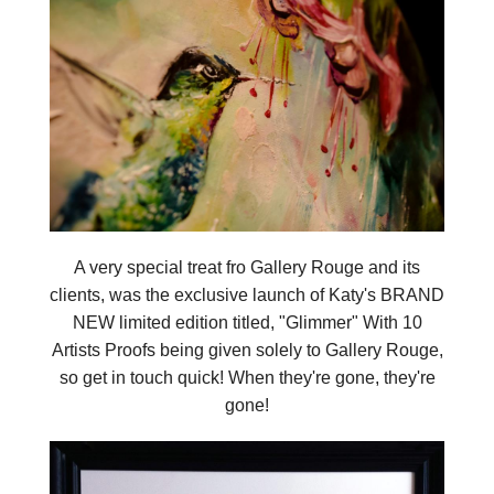
A very special treat fro Gallery Rouge and its
clients, was the exclusive launch of Katy's BRAND
NEW limited edition titled, "Glimmer" With 10
Artists Proofs being given solely to Gallery Rouge,
so get in touch quick! When they're gone, they're
gone!