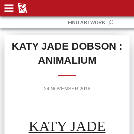
FIND ARTWORK
KATY JADE DOBSON :
ANIMALIUM
24 NOVEMBER 2016
KATY JADE