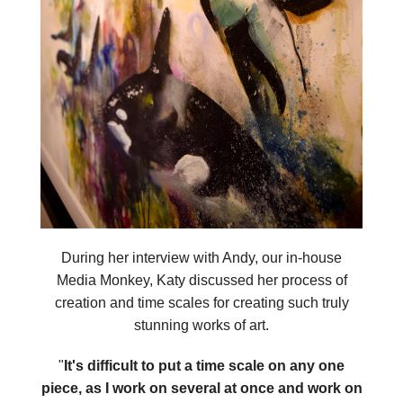
During her interview with Andy, our in-house
Media Monkey, Katy discussed her process of
creation and time scales for creating such truly
stunning works of art.
"
It's difficult to put a time scale on any one
piece, as I work on several at once and work on