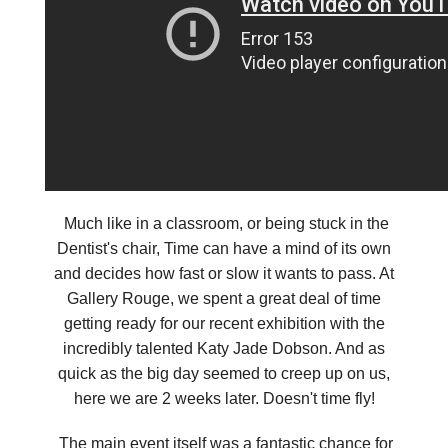
Much like in a classroom, or being stuck in the
Dentist's chair, Time can have a mind of its own
and decides how fast or slow it wants to pass. At
Gallery Rouge, we spent a great deal of time
getting ready for our recent exhibition with the
incredibly talented Katy Jade Dobson. And as
quick as the big day seemed to creep up on us,
here we are 2 weeks later. Doesn't time fly!
The main event itself was a fantastic chance for