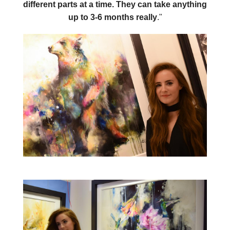
different parts at a time. They can take anything
up to 3-6 months really
."