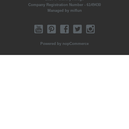
Company Registration Number - 6149430
Managed by miflun
Powered by
nopCommerce