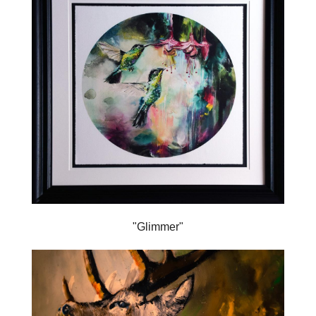
"Glimmer"