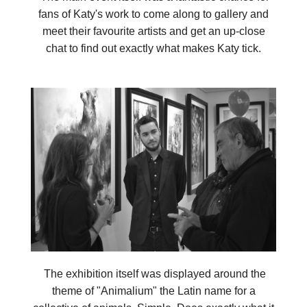
fans of Katy's work to come along to gallery and
meet their favourite artists and get an up-close
chat to find out exactly what makes Katy tick.
The exhibition itself was displayed around the
theme of "Animalium" the Latin name for a