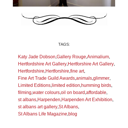
TAGS:
Katy Jade Dobson
,
Gallery Rouge
,
Animalium
,
Hertfordshire Art Gallery
,
Hertforshire Art Gallery
,
Hertfordshire
,
Hertforshire
,
fine art
,
Fine Art Trade Guild Awards
,
animals
,
glimmer
,
Limited Editions
,
limited edition
,
humming birds
,
filming
,
water colours
,
oil on board
,
affordable
,
st albans
,
Harpenden
,
Harpenden Art Exhibition
,
st albans art gallery
,
St Albans
,
St Albans Life Magazine
,
blog