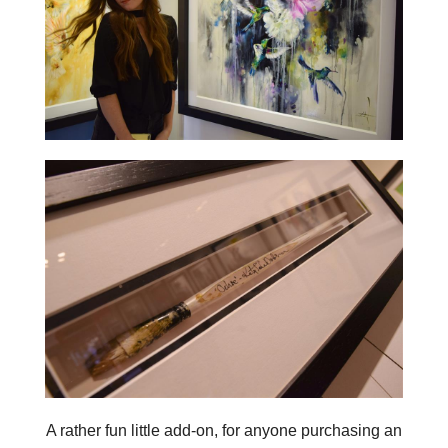
A rather fun little add-on, for anyone purchasing an