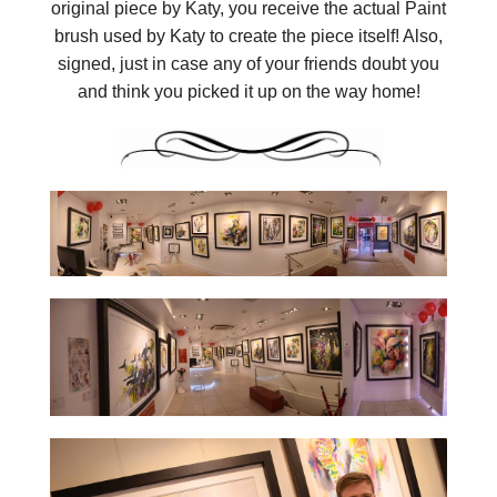
original piece by Katy, you receive the actual Paint
brush used by Katy to create the piece itself! Also,
signed, just in case any of your friends doubt you
and think you picked it up on the way home!