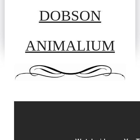
DOBSON
ANIMALIUM