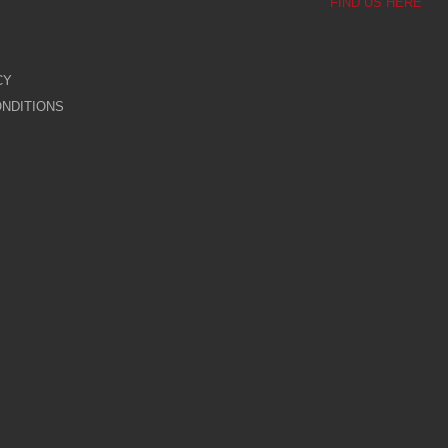
FIND US HERE
CY
NDITIONS