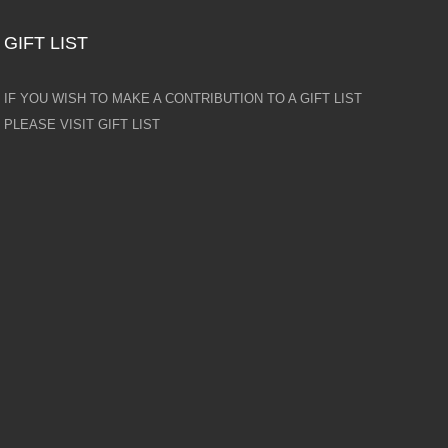
GIFT LIST
IF YOU WISH TO MAKE A CONTRIBUTION TO A GIFT LIST
PLEASE VISIT GIFT LIST