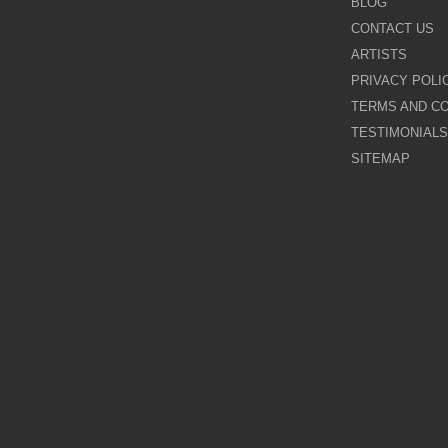
BLOG
CONTACT US
Galina Shamaeva
ARTISTS
PRIVACY POLI
Govinder Nazran
TERMS AND CO
TESTIMONIALS
Harry Brioche
SITEMAP
Hessam Abrishami
James Blinkhorn
John-Mark Gleadow
Kal Gajoum
Kathryn Callaghan
Kerry Darlington