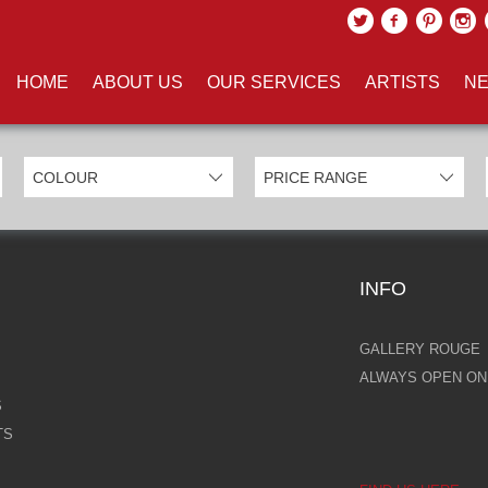
UCTS TAGGED WITH 'KARL LA
HOME
ABOUT US
OUR SERVICES
ARTISTS
NE
INFO
GALLERY ROUGE
ALWAYS OPEN ONL
S
TS