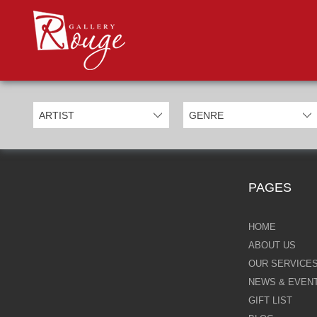
PROD
Categories
Allan Morgan
Ben Jeffery
Bill Mack
Casimiro Perez
PAGES
Chris Derubeis
Craig Davison
HOME
ABOUT US
Craig Foord
OUR SERVICE
NEWS & EVEN
Emma Nicholson
GIFT LIST
Eric Waugh