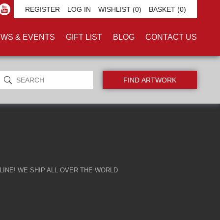
GERFELD'
REGISTER
LOG IN
WISHLIST
(0)
BASKET
(0)
WS & EVENTS
GIFT LIST
BLOG
CONTACT US
INE! WE SHIP ALL OVER THE WORLD