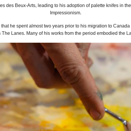
 des Beux-Arts, leading to his adoption of palette knifes in the 
Impressionism.
 that he spent almost two years prior to his migration to Canada 
e in The Lanes. Many of his works from the period embodied the Lak