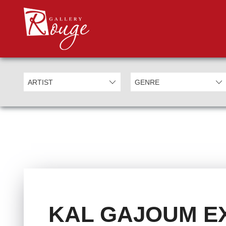
KAL GAJOUM EX