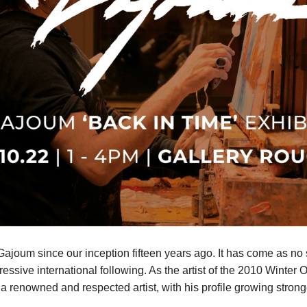
oum since our inception fifteen years ago. It has come as no s
pressive international following. As the artist of the 2010 Wint
 renowned and respected artist, with his profile growing strong