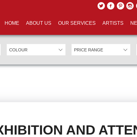
HOME
ABOUT US
OUR SERVICES
ARTISTS
NE
HIBITION AND ATTE