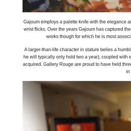
Gajoum employs a palette knife with the elegance a
wrist flicks. Over the years Gajoum has captured the e
works though for which he is most assoc
A larger-than-life character in stature belies a humb
he will typically only hold two a year), coupled with 
acquired. Gallery Rouge are proud to have held three
in