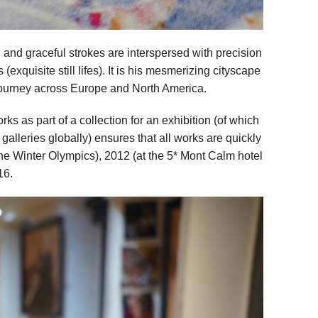
nd graceful strokes are interspersed with precision
exquisite still lifes). It is his mesmerizing cityscape
journey across Europe and North America.
ks as part of a collection for an exhibition (of which
 galleries globally) ensures that all works are quickly
the Winter Olympics), 2012 (at the 5* Mont Calm hotel
16.