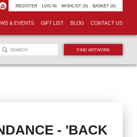
REGISTER
LOG IN
WISHLIST
(0)
BASKET
(0)
WS & EVENTS
GIFT LIST
BLOG
CONTACT US
NDANCE - 'BACK