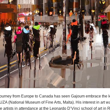
 journey from Europe to Canada has seen Gajoum embrace the le
MUZA (National Museum of Fine Arts, Malta). His interest in art w
e artists in attendance at the Leonardo D’Vinci school of art in