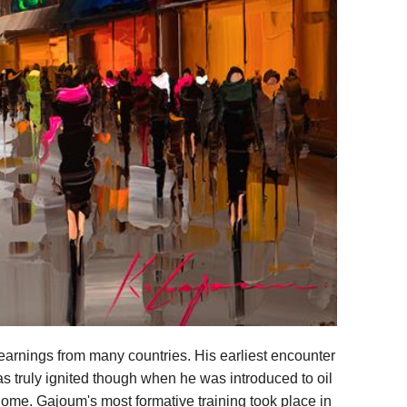
arnings from many countries. His earliest encounter
as truly ignited though when he was introduced to oil
 Rome. Gajoum's most formative training took place in