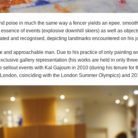
nd poise in much the same way a fencer yields an epee. smooth a
ssence of events (explosive downhill skiers) as well as objects (
iated and recognised, depicting landmarks encountered on his 
le and approachable man. Due to his practice of only painting wor
exclusive gallery representation (his works are held in only three
 sellout events with Kal Gajoum in 2010 (during his tenure for 
 London, coinciding with the London Summer Olympics) and 20