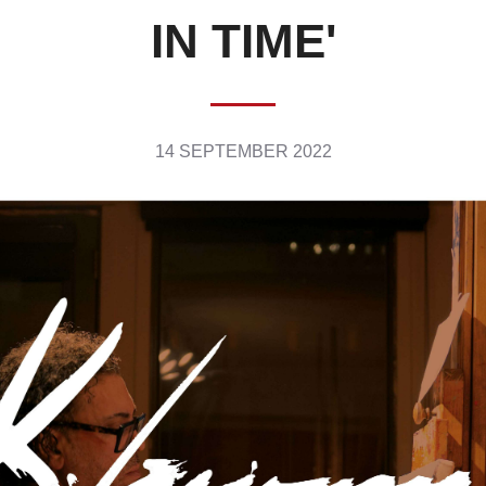
IN TIME'
14 SEPTEMBER 2022