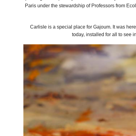
Paris under the stewardship of Professors from Ecoles
Carlisle is a special place for Gajoum. It was here
today, installed for all to se