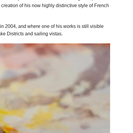
creation of his now highly distinctive style of French
in 2004, and where one of his works is still visible
e Districts and sailing vistas.