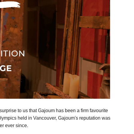
urprise to us that Gajoum has been a firm favourite
er Olympics held in Vancouver, Gajoum's reputation was
er ever since.