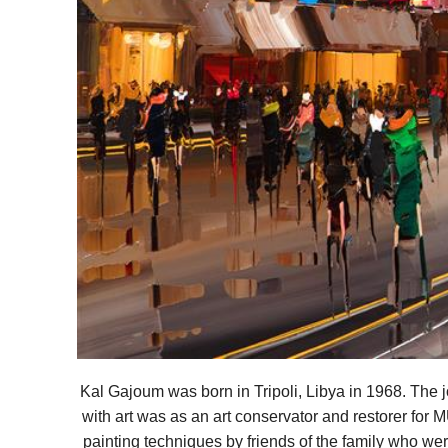
Kal Gajoum was born in Tripoli, Libya in 1968. The
with art was as an art conservator and restorer for 
painting techniques by friends of the family who wer