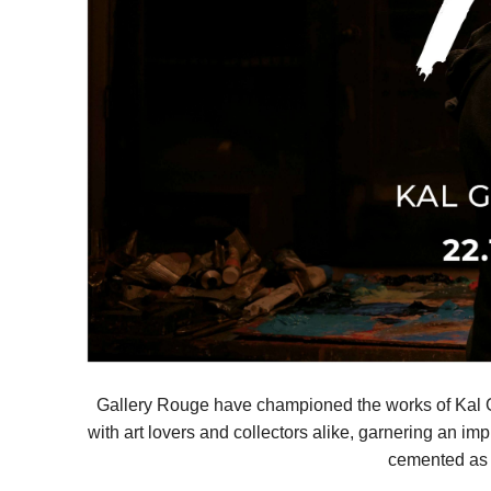
Gallery Rouge have championed the works of Kal Gaj
with art lovers and collectors alike, garnering an im
cemented as a