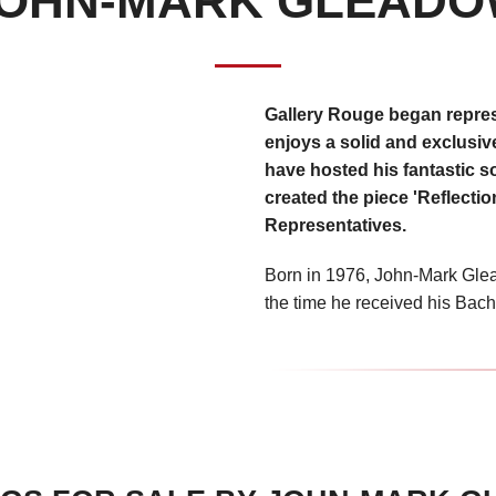
OHN-MARK GLEAD
Gallery Rouge began repre
enjoys a solid and exclusive
have hosted his fantastic so
created the piece 'Reflectio
Representatives.
Born in 1976, John-Mark Glea
the time he received his Bache
Delaware in 1999. Renowned fo
hyper-realstic oil paintings,
and grants and has been met 
carrying his work from coast 
Early influences on the young
VerMeer. “I fell in love with 