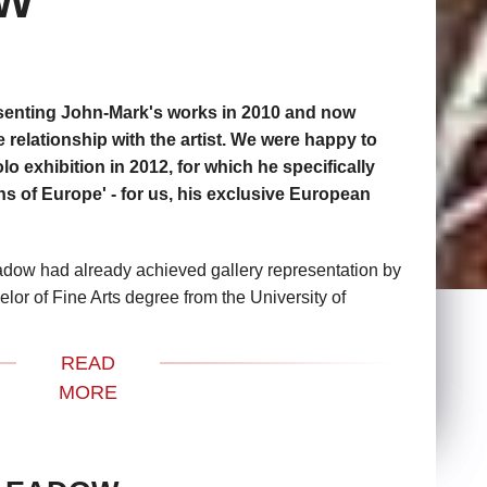
OW
senting John-Mark's works in 2010 and now
 relationship with the artist. We were happy to
lo exhibition in 2012, for which he specifically
ns of Europe' - for us, his exclusive European
dow had already achieved gallery representation by
lor of Fine Arts degree from the University of
r his skill as a draftsman and ability for creating
 he has gone on to garner various awards, solo shows
READ
with commercial success in the numerous galleries
MORE
to coast in the United States and beyond.
 artist were Rene Magritte, Salvador Dali and
the beauty of their imagery and have always been in