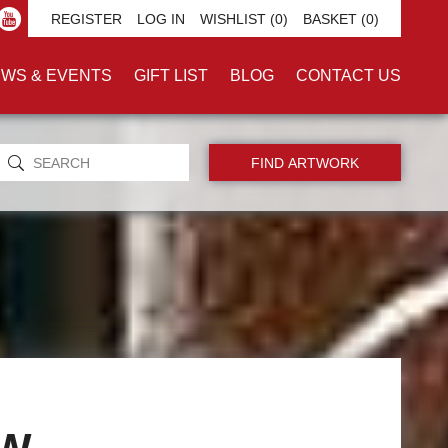
REGISTER
LOG IN
WISHLIST
(0)
BASKET
(0)
WS & EVENTS
GIFT LIST
BLOG
CONTACT US