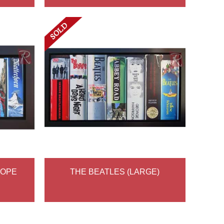
ROPE
THE BEATLES (LARGE)