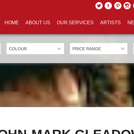
HOME
ABOUT US
OUR SERVICES
ARTISTS
NE