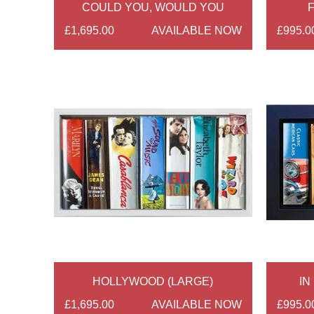
COULD YOU, WOULD YOU
F
£1,695.00
AVAILABLE NOW
£995.0
HOLLYWOOD (LARGE)
IN
£1,695.00
AVAILABLE NOW
£995.0