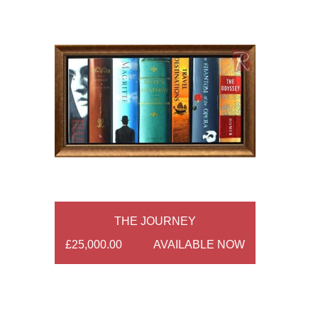
THE JOURNEY
£25,000.00
AVAILABLE NOW