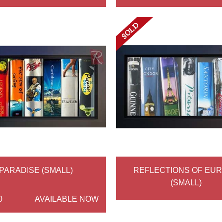
PARADISE (SMALL)
REFLECTIONS OF EU
(SMALL)
0
AVAILABLE NOW