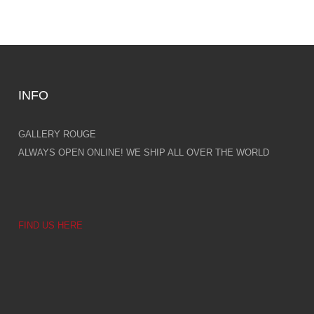
INFO
GALLERY ROUGE
ALWAYS OPEN ONLINE! WE SHIP ALL OVER THE WORLD
FIND US HERE