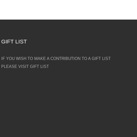
GIFT LIST
IF YOU WISH TO MAKE A CONTRIBUTION TO A GIFT LIST
PLEASE VISIT GIFT LIST