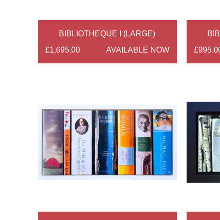
BIBLIOTHEQUE I (LARGE)
BIB
£1,695.00
AVAILABLE NOW
£995.0