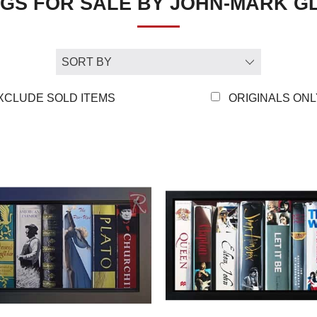
NGS FOR SALE BY JOHN-MARK 
awe of their amazing gift for de
my abilities would be used for
viewed as a whole, convince t
but that there’s truth in it. F
unsatisfying undertaking.”
XCLUDE SOLD ITEMS
ORIGINALS ONL
Beginning with still lives, Jo
their backbone. With his mast
colours came to the fore – an
to his having to cope with hi
fused the centuries old theme 
figurative work and has allow
paintings. “The wonderful thin
subject matter can be and how 
different topics, producing a w
aesthetically, but thematically