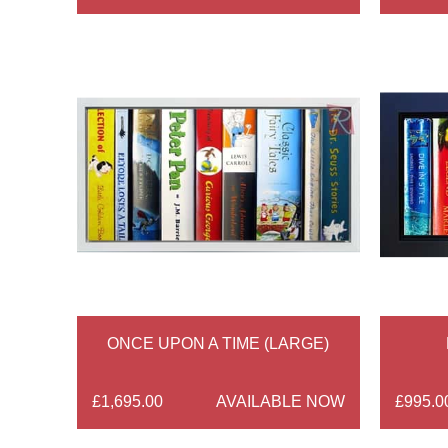
ONCE UPON A TIME (LARGE)
£1,695.00
AVAILABLE NOW
£995.0