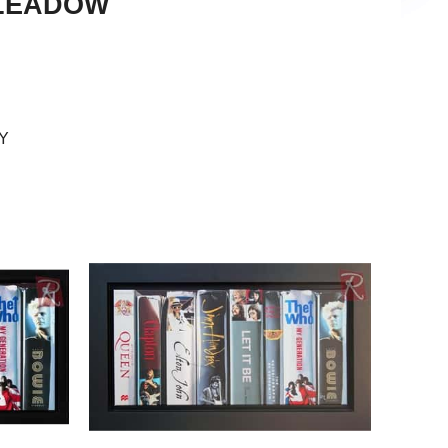
GLEADOW
picting reality, or their version of it. My desire is that
 creating works that are beautiful and that, when
he viewer not only that what they’re seeing is real
or that reason I find strict photorealism a somewhat
Y
hn-Mark’s paintings soon came to have portraiture as
ery of the medium his trademark use of vibrant
 element of his work made the more fascinating due
s own colorblindness. His most recent series has
of painting book spines with his love of doing
ed him to broaden the thematic horizons of his
g about working in this vain is how limitless the
it makes for a logical way of juxtaposing entirely
ork of art that’s beautiful as a whole, not just
 as well.”