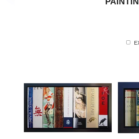
PAINTI
E