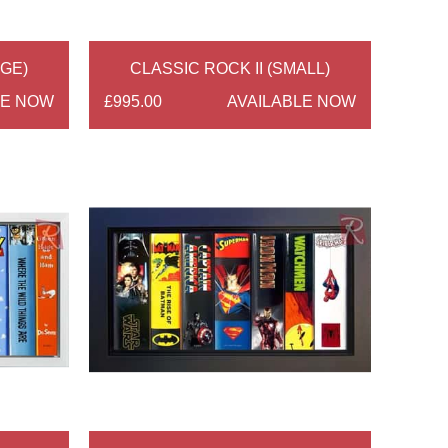
RGE)
CLASSIC ROCK II (SMALL)
LE NOW
£995.00
AVAILABLE NOW