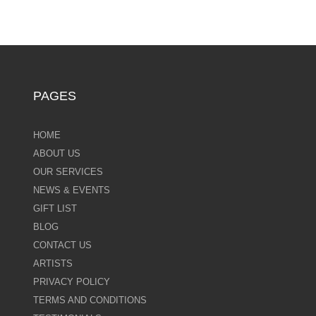
PAGES
HOME
ABOUT US
OUR SERVICES
NEWS & EVENTS
GIFT LIST
BLOG
CONTACT US
ARTISTS
PRIVACY POLICY
TERMS AND CONDITIONS