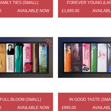
AMILY TIES (SMALL)
FOREVER YOUNG (LA
0
AVAILABLE NOW
£1,695.00
AVAILAB
 FULL BLOOM (SMALL)
IN GOOD TASTE (SMA
0
AVAILABLE NOW
£995.00
AVAILAB