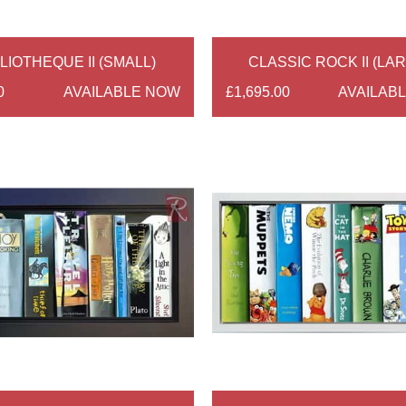
LIOTHEQUE II (SMALL)
CLASSIC ROCK II (LA
0
AVAILABLE NOW
£1,695.00
AVAILAB