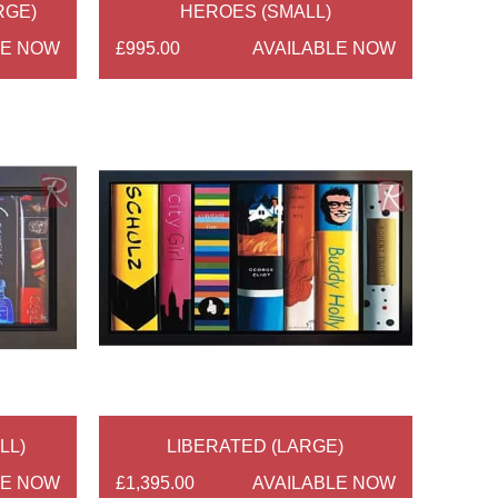
RGE)
HEROES (SMALL)
LE NOW
£995.00
AVAILABLE NOW
LL)
LIBERATED (LARGE)
LE NOW
£1,395.00
AVAILABLE NOW