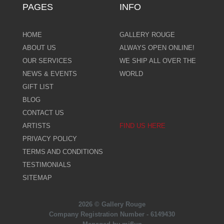
PAGES
INFO
HOME
GALLERY ROUGE
ABOUT US
ALWAYS OPEN ONLINE!
OUR SERVICES
WE SHIP ALL OVER THE
NEWS & EVENTS
WORLD
GIFT LIST
BLOG
CONTACT US
ARTISTS
FIND US HERE
PRIVACY POLICY
TERMS AND CONDITIONS
TESTIMONIALS
SITEMAP
2026 © Gallery Rouge
Company Registration Number - 6149430