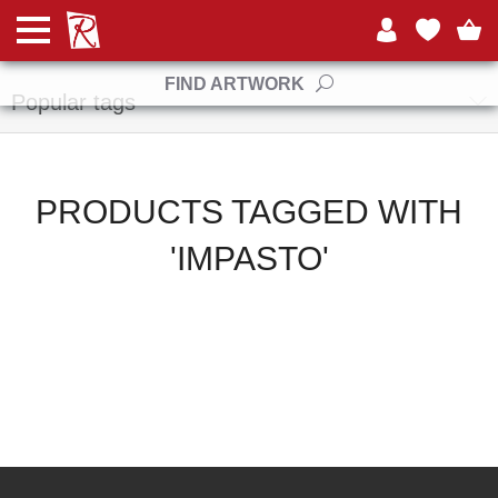
Manufacturers
FIND ARTWORK
Popular tags
PRODUCTS TAGGED WITH
'IMPASTO'