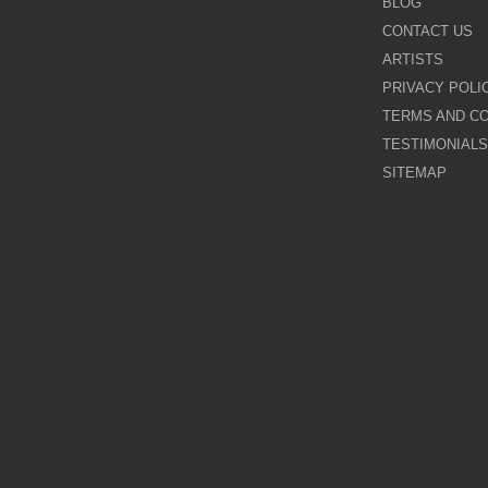
BLOG
CONTACT US
Galina Shamaeva
ARTISTS
PRIVACY POLI
Govinder Nazran
TERMS AND CO
TESTIMONIALS
Harry Brioche
SITEMAP
Hessam Abrishami
James Blinkhorn
John-Mark Gleadow
Kal Gajoum
Kathryn Callaghan
Kerry Darlington