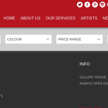
UCTS TAGGED WITH 'HYPERRE
HOME
ABOUT US
OUR SERVICES
ARTISTS
NE
INFO
GALLERY ROUGE
ALWAYS OPEN ONL
S
TS