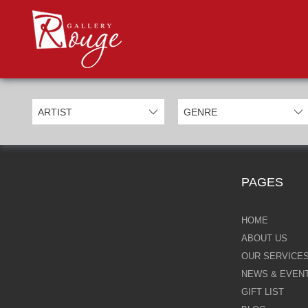
PROD
Categories
Allan Morgan
Ben Jeffery
Bill Mack
Casimiro Perez
PAGES
Chris Derubeis
Craig Davison
HOME
ABOUT US
Craig Foord
OUR SERVICE
NEWS & EVEN
Emma Nicholson
GIFT LIST
Eric Waugh