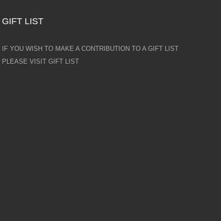
GIFT LIST
IF YOU WISH TO MAKE A CONTRIBUTION TO A GIFT LIST
PLEASE VISIT GIFT LIST