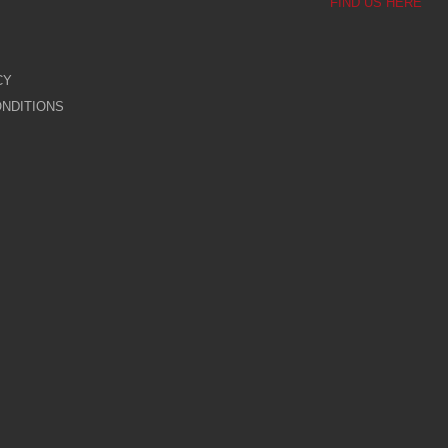
FIND US HERE
CY
NDITIONS