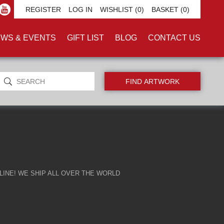
ALISM'
REGISTER
LOG IN
WISHLIST
(0)
BASKET
(0)
WS & EVENTS
GIFT LIST
BLOG
CONTACT US
INE! WE SHIP ALL OVER THE WORLD