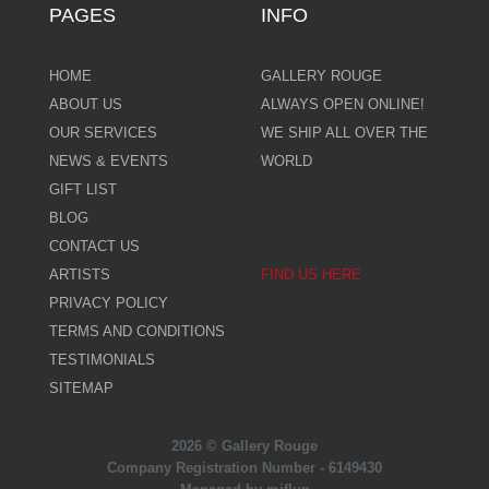
PAGES
INFO
HOME
GALLERY ROUGE
ABOUT US
ALWAYS OPEN ONLINE!
OUR SERVICES
WE SHIP ALL OVER THE
NEWS & EVENTS
WORLD
GIFT LIST
BLOG
CONTACT US
ARTISTS
FIND US HERE
PRIVACY POLICY
TERMS AND CONDITIONS
TESTIMONIALS
SITEMAP
2026 © Gallery Rouge
Company Registration Number - 6149430