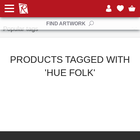
Manufacturers
FIND ARTWORK
Popular tags
PRODUCTS TAGGED WITH
'HUE FOLK'