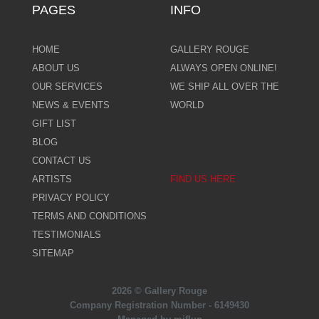
PAGES
INFO
HOME
GALLERY ROUGE
ABOUT US
ALWAYS OPEN ONLINE!
OUR SERVICES
WE SHIP ALL OVER THE
NEWS & EVENTS
WORLD
GIFT LIST
BLOG
CONTACT US
ARTISTS
FIND US HERE
PRIVACY POLICY
TERMS AND CONDITIONS
TESTIMONIALS
SITEMAP
2026 © Gallery Rouge
Company Registration Number - 6149430