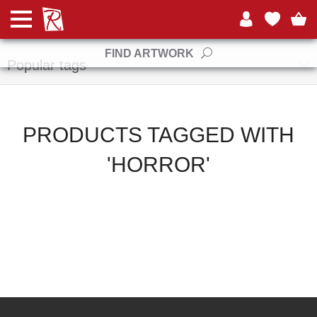
Manufacturers
FIND ARTWORK
Popular tags
PRODUCTS TAGGED WITH
'HORROR'