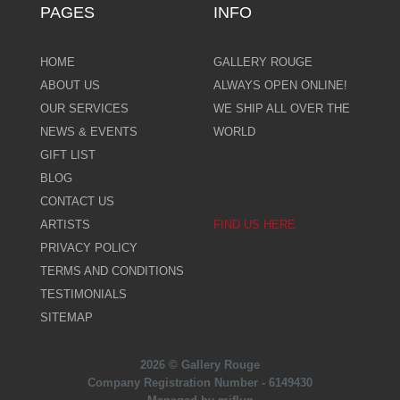
PAGES
INFO
HOME
GALLERY ROUGE
ABOUT US
ALWAYS OPEN ONLINE!
OUR SERVICES
WE SHIP ALL OVER THE
NEWS & EVENTS
WORLD
GIFT LIST
BLOG
CONTACT US
ARTISTS
FIND US HERE
PRIVACY POLICY
TERMS AND CONDITIONS
TESTIMONIALS
SITEMAP
2026 © Gallery Rouge
Company Registration Number - 6149430