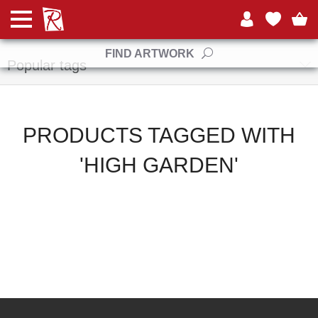
Manufacturers
FIND ARTWORK
Popular tags
PRODUCTS TAGGED WITH
'HIGH GARDEN'