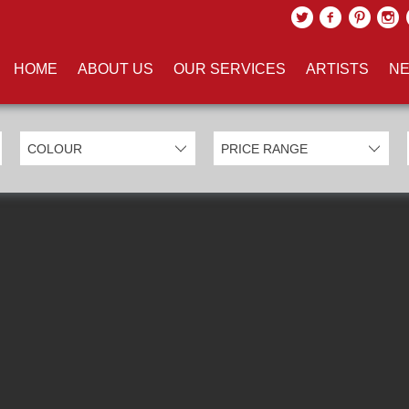
UCTS TAGGED WITH 'HARRY P
HOME
ABOUT US
OUR SERVICES
ARTISTS
NE
EXCLUDE SOLD ITEMS