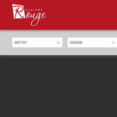
PROD
Categories
Allan Morgan
Ben Jeffery
Bill Mack
Casimiro Perez
Chris Derubeis
Craig Davison
Craig Foord
Emma Nicholson
Eric Waugh