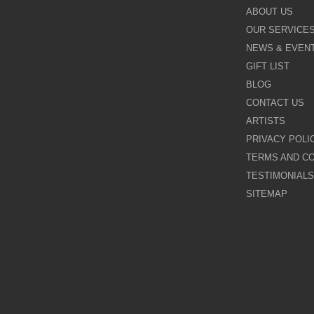
Kevin Burton
ABOUT US
OUR SERVICE
Last Chance to Buy
NEWS & EVEN
Leigh Lambert
GIFT LIST
BLOG
Michael Claxton
CONTACT US
ARTISTS
Nigel Cooke
PRIVACY POLI
TERMS AND CO
Nina Dmitrieva
TESTIMONIALS
Paul Horton
SITEMAP
Pure Evil
Rayford
Rozanne Bell