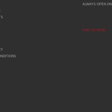
ALWAYS OPEN ONL
S
TS
FIND US HERE
CY
NDITIONS