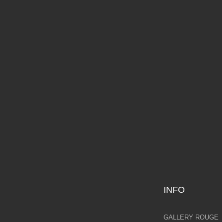
AMILY TIES
(SMALL)
95.00
AVAILABLE NOW
INFO
GALLERY ROUGE