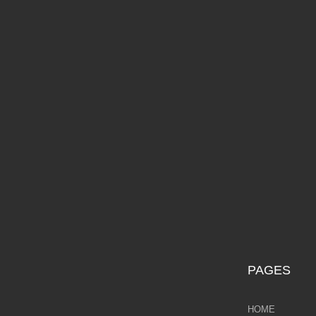
Galina Shamaeva
F
Govinder Nazran
Harry Brioche
Hessam Abrishami
£9
James Blinkhorn
John-Mark Gleadow
Kal Gajoum
Kathryn Callaghan
PAGES
Kerry Darlington
HOME