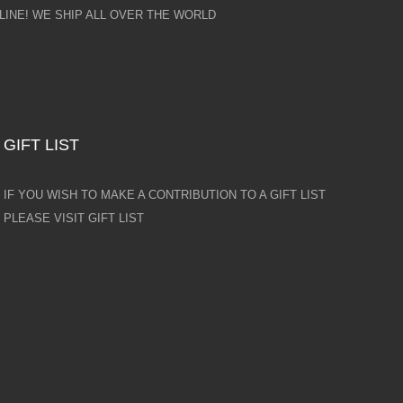
INE! WE SHIP ALL OVER THE WORLD
GIFT LIST
IF YOU WISH TO MAKE A CONTRIBUTION TO A GIFT LIST
PLEASE VISIT GIFT LIST