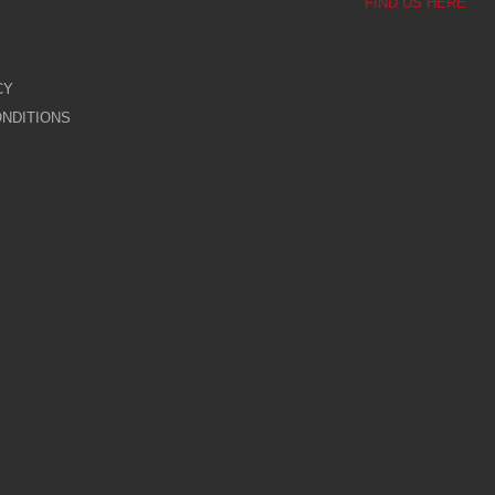
FIND US HERE
CY
NDITIONS