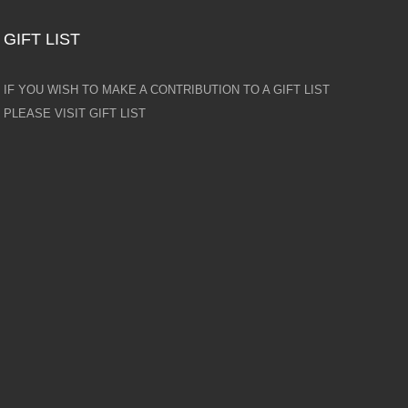
GIFT LIST
IF YOU WISH TO MAKE A CONTRIBUTION TO A GIFT LIST
PLEASE VISIT GIFT LIST