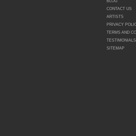
BLOG
CONTACT US
Galina Shamaeva
ARTISTS
PRIVACY POLI
Govinder Nazran
TERMS AND CO
TESTIMONIALS
Harry Brioche
SITEMAP
Hessam Abrishami
James Blinkhorn
John-Mark Gleadow
Kal Gajoum
Kathryn Callaghan
Kerry Darlington