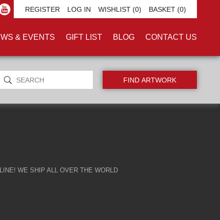
REGISTER
LOG IN
WISHLIST
(0)
BASKET
(0)
WS & EVENTS
GIFT LIST
BLOG
CONTACT US
INE! WE SHIP ALL OVER THE WORLD