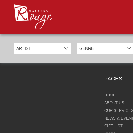
PROD
Categories
Allan Morgan
Ben Jeffery
Bill Mack
Casimiro Perez
PAGES
Chris Derubeis
Craig Davison
HOME
ABOUT US
Craig Foord
OUR SERVICE
NEWS & EVEN
Emma Nicholson
GIFT LIST
Eric Waugh