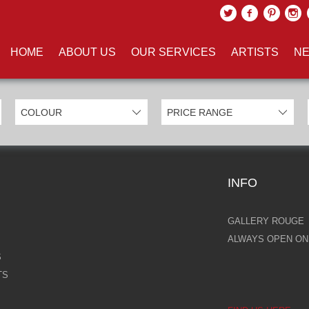
UCTS TAGGED WITH 'HALO'
HOME
ABOUT US
OUR SERVICES
ARTISTS
NE
INFO
GALLERY ROUGE
ALWAYS OPEN ONL
S
TS