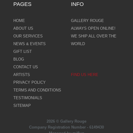
PAGES
INFO
HOME
GALLERY ROUGE
ABOUT US
ALWAYS OPEN ONLINE!
OUR SERVICES
WE SHIP ALL OVER THE
NEWS & EVENTS
WORLD
GIFT LIST
BLOG
CONTACT US
ARTISTS
FIND US HERE
PRIVACY POLICY
TERMS AND CONDITIONS
TESTIMONIALS
SITEMAP
2026 © Gallery Rouge
Company Registration Number - 6149430