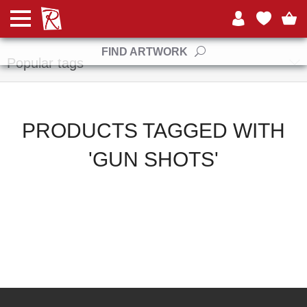
Manufacturers
FIND ARTWORK
Popular tags
PRODUCTS TAGGED WITH
'GUN SHOTS'