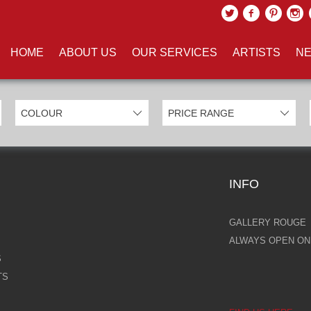
UCTS TAGGED WITH 'GOLD TR
HOME
ABOUT US
OUR SERVICES
ARTISTS
NE
INFO
GALLERY ROUGE
ALWAYS OPEN ONL
S
TS