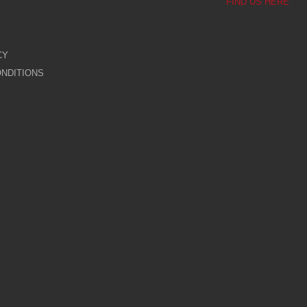
FIND US HERE
CY
NDITIONS