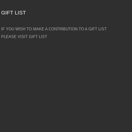
GIFT LIST
IF YOU WISH TO MAKE A CONTRIBUTION TO A GIFT LIST
PLEASE VISIT GIFT LIST