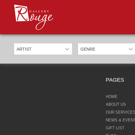
PROD
Categories
Allan Morgan
Ben Jeffery
Bill Mack
Casimiro Perez
PAGES
Chris Derubeis
Craig Davison
HOME
ABOUT US
Craig Foord
OUR SERVICE
NEWS & EVEN
Emma Nicholson
GIFT LIST
Eric Waugh