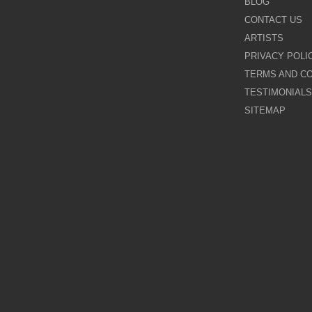
BLOG
CONTACT US
Galina Shamaeva
ARTISTS
PRIVACY POLI
Govinder Nazran
TERMS AND CO
TESTIMONIALS
Harry Brioche
SITEMAP
Hessam Abrishami
James Blinkhorn
John-Mark Gleadow
Kal Gajoum
Kathryn Callaghan
Kerry Darlington