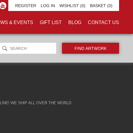
EE'
REGISTER
LOG IN
WISHLIST
(0)
BASKET
(0)
WS & EVENTS
GIFT LIST
BLOG
CONTACT US
INE! WE SHIP ALL OVER THE WORLD