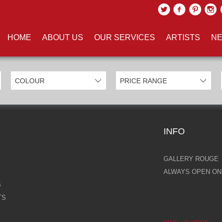
UCTS TAGGED WITH 'FLIGHT'
HOME
ABOUT US
OUR SERVICES
ARTISTS
NE
INFO
GALLERY ROUGE
ALWAYS OPEN ONL
S
TS