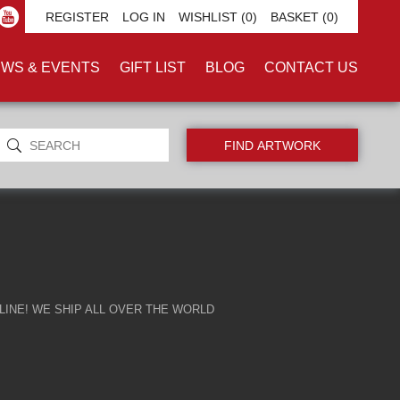
REGISTER
LOG IN
WISHLIST
(0)
BASKET
(0)
WS & EVENTS
GIFT LIST
BLOG
CONTACT US
INE! WE SHIP ALL OVER THE WORLD