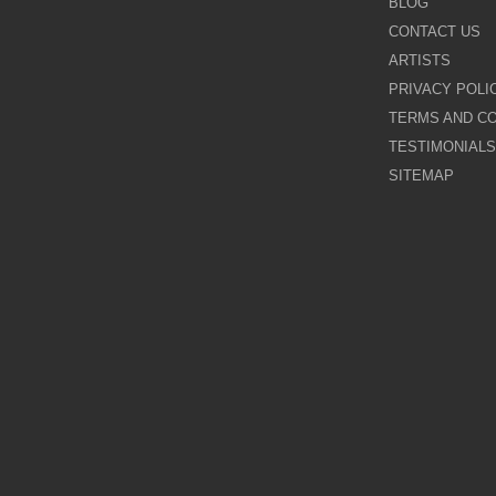
BLOG
CONTACT US
Galina Shamaeva
ARTISTS
PRIVACY POLI
Govinder Nazran
TERMS AND CO
TESTIMONIALS
Harry Brioche
SITEMAP
Hessam Abrishami
James Blinkhorn
John-Mark Gleadow
Kal Gajoum
Kathryn Callaghan
Kerry Darlington