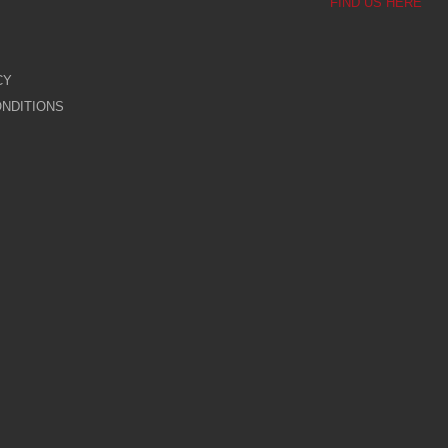
FIND US HERE
CY
NDITIONS