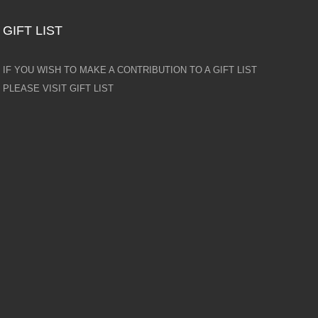
GIFT LIST
IF YOU WISH TO MAKE A CONTRIBUTION TO A GIFT LIST
PLEASE VISIT GIFT LIST