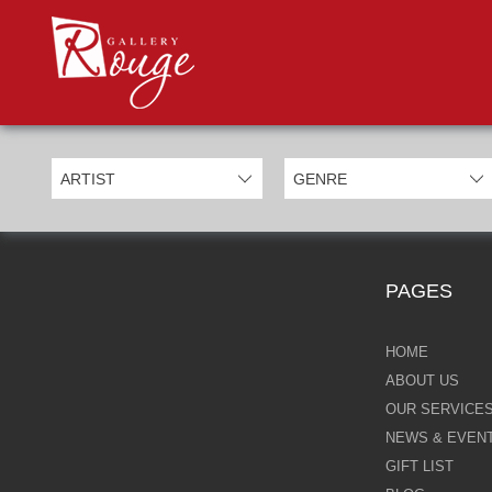
PROD
Categories
Allan Morgan
Ben Jeffery
Bill Mack
Casimiro Perez
PAGES
Chris Derubeis
Craig Davison
HOME
ABOUT US
Craig Foord
OUR SERVICE
NEWS & EVEN
Emma Nicholson
GIFT LIST
Eric Waugh