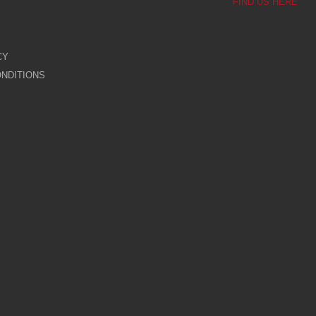
FIND US HERE
CY
NDITIONS