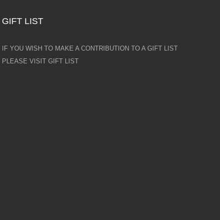
GIFT LIST
IF YOU WISH TO MAKE A CONTRIBUTION TO A GIFT LIST
PLEASE VISIT GIFT LIST