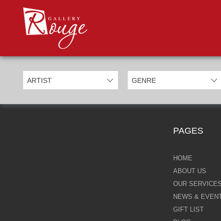
PROD
Categories
Allan Morgan
Ben Jeffery
Bill Mack
Casimiro Perez
PAGES
Chris Derubeis
Craig Davison
HOME
ABOUT US
Craig Foord
OUR SERVICE
NEWS & EVEN
Emma Nicholson
GIFT LIST
Eric Waugh