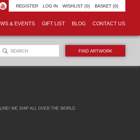
E'
REGISTER
LOG IN
WISHLIST
(0)
BASKET
(0)
WS & EVENTS
GIFT LIST
BLOG
CONTACT US
INE! WE SHIP ALL OVER THE WORLD