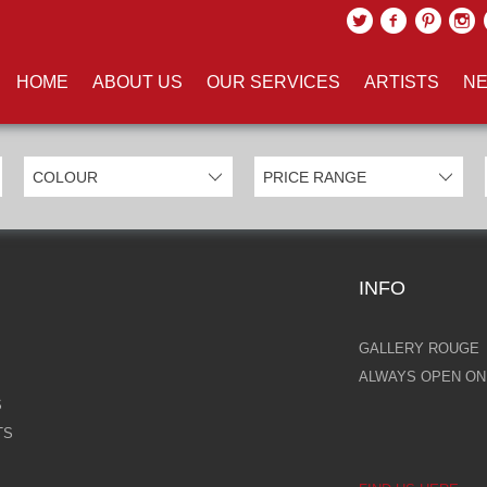
UCTS TAGGED WITH 'FAIRYTAL
HOME
ABOUT US
OUR SERVICES
ARTISTS
NE
INFO
GALLERY ROUGE
ALWAYS OPEN ONL
S
TS