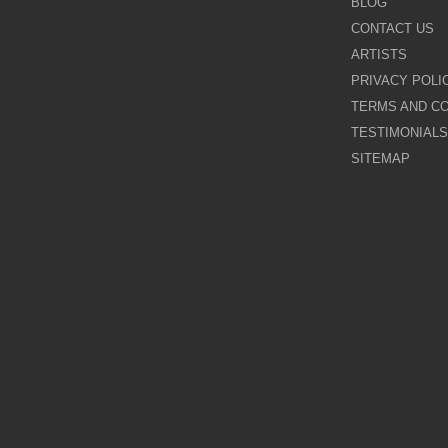
BLOG
CONTACT US
Galina Shamaeva
ARTISTS
PRIVACY POLI
Govinder Nazran
TERMS AND CO
TESTIMONIALS
Harry Brioche
SITEMAP
Hessam Abrishami
James Blinkhorn
John-Mark Gleadow
Kal Gajoum
Kathryn Callaghan
Kerry Darlington