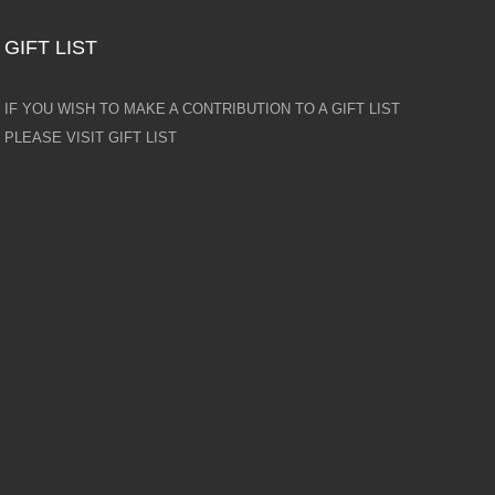
GIFT LIST
IF YOU WISH TO MAKE A CONTRIBUTION TO A GIFT LIST
PLEASE VISIT GIFT LIST