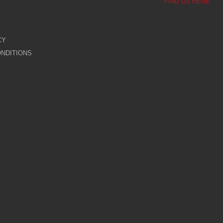
FIND US HERE
CY
NDITIONS