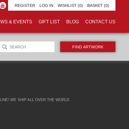
REGISTER
LOG IN
WISHLIST
(0)
BASKET
(0)
WS & EVENTS
GIFT LIST
BLOG
CONTACT US
INE! WE SHIP ALL OVER THE WORLD