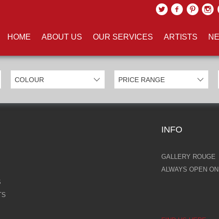
UCTS TAGGED WITH 'EROS'
HOME
ABOUT US
OUR SERVICES
ARTISTS
NE
INFO
GALLERY ROUGE
ALWAYS OPEN ONL
S
TS