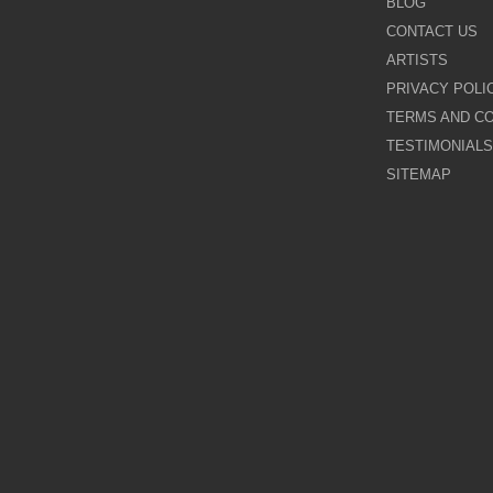
BLOG
CONTACT US
Galina Shamaeva
ARTISTS
PRIVACY POLI
Govinder Nazran
TERMS AND CO
TESTIMONIALS
Harry Brioche
SITEMAP
Hessam Abrishami
James Blinkhorn
John-Mark Gleadow
Kal Gajoum
Kathryn Callaghan
Kerry Darlington