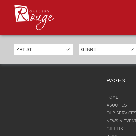
PROD
Categories
Allan Morgan
Ben Jeffery
Bill Mack
Casimiro Perez
PAGES
Chris Derubeis
Craig Davison
HOME
ABOUT US
Craig Foord
OUR SERVICE
NEWS & EVEN
Emma Nicholson
GIFT LIST
Eric Waugh