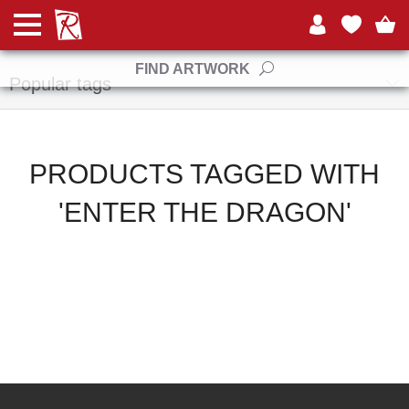
Manufacturers
FIND ARTWORK
Popular tags
PRODUCTS TAGGED WITH
'ENTER THE DRAGON'