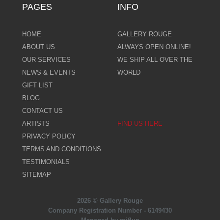
PAGES
INFO
HOME
GALLERY ROUGE
ABOUT US
ALWAYS OPEN ONLINE!
OUR SERVICES
WE SHIP ALL OVER THE
NEWS & EVENTS
WORLD
GIFT LIST
BLOG
CONTACT US
ARTISTS
FIND US HERE
PRIVACY POLICY
TERMS AND CONDITIONS
TESTIMONIALS
SITEMAP
2026 © Gallery Rouge
Company Registration Number - 6149430