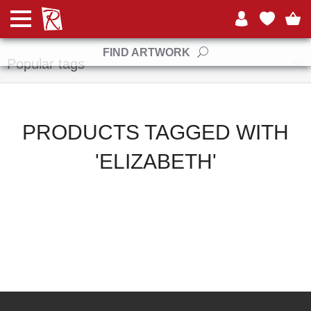
Manufacturers
FIND ARTWORK
Popular tags
PRODUCTS TAGGED WITH
'ELIZABETH'