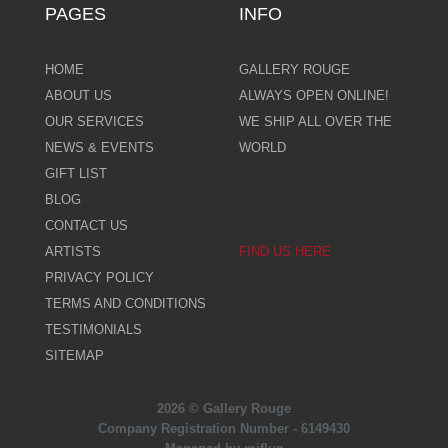
PAGES
INFO
HOME
GALLERY ROUGE
ABOUT US
ALWAYS OPEN ONLINE!
OUR SERVICES
WE SHIP ALL OVER THE
NEWS & EVENTS
WORLD
GIFT LIST
BLOG
CONTACT US
ARTISTS
FIND US HERE
PRIVACY POLICY
TERMS AND CONDITIONS
TESTIMONIALS
SITEMAP
2026 © Gallery Rouge
Company Registration Number - 6149430