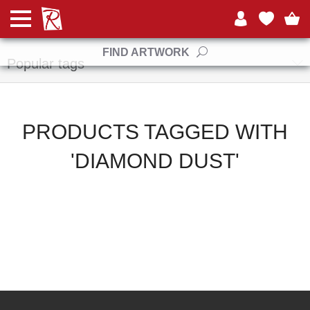
Manufacturers
FIND ARTWORK
Popular tags
PRODUCTS TAGGED WITH
'DIAMOND DUST'