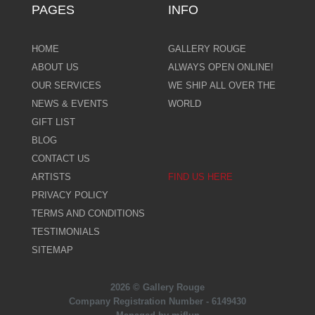
PAGES
INFO
HOME
GALLERY ROUGE
ABOUT US
ALWAYS OPEN ONLINE!
OUR SERVICES
WE SHIP ALL OVER THE
NEWS & EVENTS
WORLD
GIFT LIST
BLOG
CONTACT US
ARTISTS
FIND US HERE
PRIVACY POLICY
TERMS AND CONDITIONS
TESTIMONIALS
SITEMAP
2026 © Gallery Rouge
Company Registration Number - 6149430