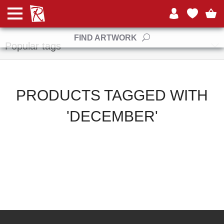
Manufacturers
FIND ARTWORK
Popular tags
PRODUCTS TAGGED WITH
'DECEMBER'