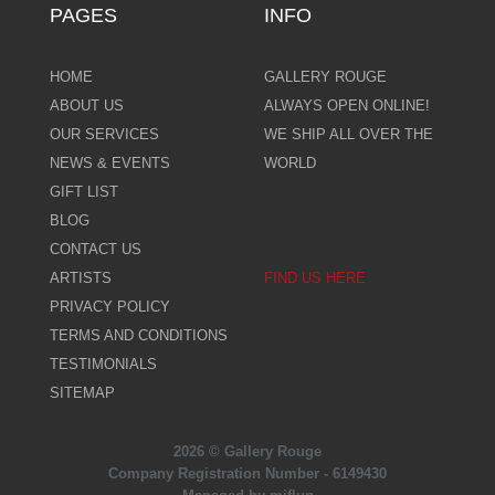
PAGES
INFO
HOME
GALLERY ROUGE
ABOUT US
ALWAYS OPEN ONLINE!
OUR SERVICES
WE SHIP ALL OVER THE
NEWS & EVENTS
WORLD
GIFT LIST
BLOG
CONTACT US
ARTISTS
FIND US HERE
PRIVACY POLICY
TERMS AND CONDITIONS
TESTIMONIALS
SITEMAP
2026 © Gallery Rouge
Company Registration Number - 6149430