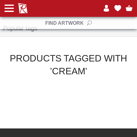
Manufacturers
FIND ARTWORK
Popular tags
PRODUCTS TAGGED WITH
'CREAM'