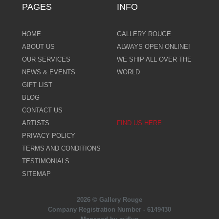
PAGES
INFO
HOME
GALLERY ROUGE
ABOUT US
ALWAYS OPEN ONLINE!
OUR SERVICES
WE SHIP ALL OVER THE
NEWS & EVENTS
WORLD
GIFT LIST
BLOG
CONTACT US
ARTISTS
FIND US HERE
PRIVACY POLICY
TERMS AND CONDITIONS
TESTIMONIALS
SITEMAP
2026 © Gallery Rouge
Company Registration Number - 6149430