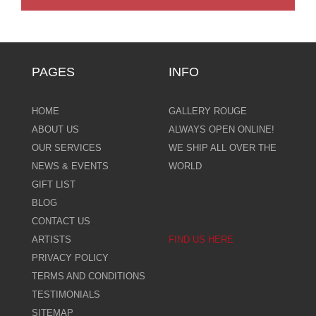
PAGES
INFO
HOME
GALLERY ROUGE
ABOUT US
ALWAYS OPEN ONLINE!
OUR SERVICES
WE SHIP ALL OVER THE
NEWS & EVENTS
WORLD
GIFT LIST
BLOG
CONTACT US
ARTISTS
FIND US HERE
PRIVACY POLICY
TERMS AND CONDITIONS
TESTIMONIALS
SITEMAP