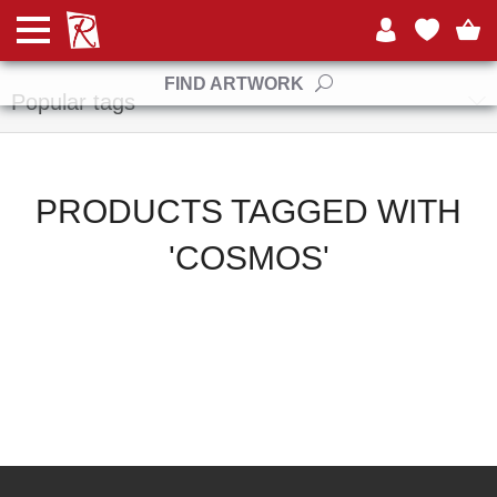
Manufacturers
FIND ARTWORK
Popular tags
PRODUCTS TAGGED WITH
'COSMOS'