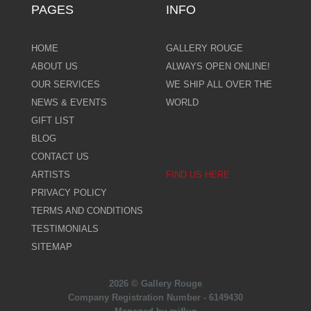
PAGES
INFO
HOME
GALLERY ROUGE
ABOUT US
ALWAYS OPEN ONLINE!
OUR SERVICES
WE SHIP ALL OVER THE
NEWS & EVENTS
WORLD
GIFT LIST
BLOG
CONTACT US
ARTISTS
FIND US HERE
PRIVACY POLICY
TERMS AND CONDITIONS
TESTIMONIALS
SITEMAP
2026 © Gallery Rouge
Company Registration Number - 6149430