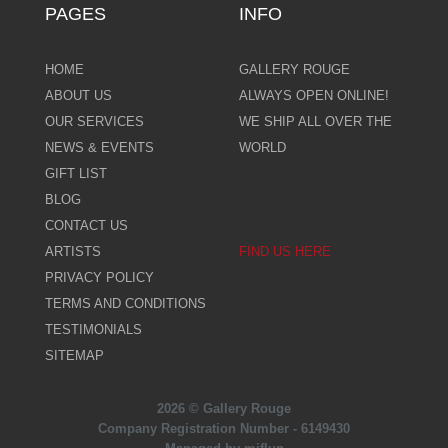
PAGES
INFO
HOME
GALLERY ROUGE
ABOUT US
ALWAYS OPEN ONLINE!
OUR SERVICES
WE SHIP ALL OVER THE
NEWS & EVENTS
WORLD
GIFT LIST
BLOG
CONTACT US
ARTISTS
FIND US HERE
PRIVACY POLICY
TERMS AND CONDITIONS
TESTIMONIALS
SITEMAP
2026 © Gallery Rouge
Company Registration Number - 6149430