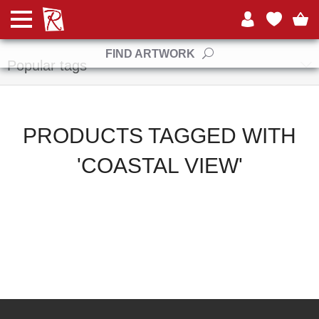
Manufacturers
FIND ARTWORK
Popular tags
PRODUCTS TAGGED WITH
'COASTAL VIEW'