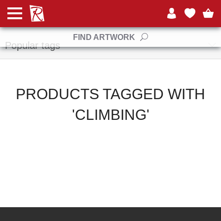
Manufacturers
FIND ARTWORK
Popular tags
PRODUCTS TAGGED WITH
'CLIMBING'