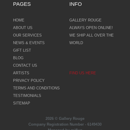
PAGES
INFO
HOME
GALLERY ROUGE
ABOUT US
ALWAYS OPEN ONLINE!
OUR SERVICES
WE SHIP ALL OVER THE
NEWS & EVENTS
WORLD
GIFT LIST
BLOG
CONTACT US
ARTISTS
FIND US HERE
PRIVACY POLICY
TERMS AND CONDITIONS
TESTIMONIALS
SITEMAP
2026 © Gallery Rouge
Company Registration Number - 6149430