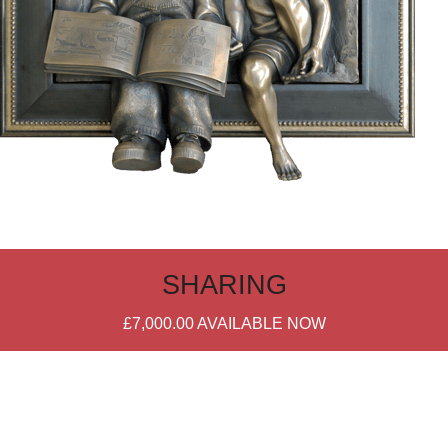
SHARING
£7,000.00
AVAILABLE NOW