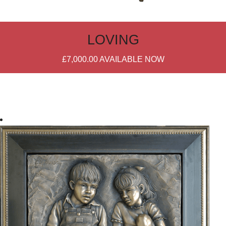
LOVING
£7,000.00
AVAILABLE NOW