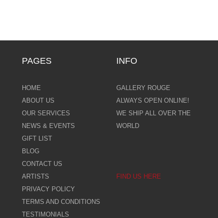
PAGES
INFO
HOME
GALLERY ROUGE
ABOUT US
ALWAYS OPEN ONLINE!
OUR SERVICES
WE SHIP ALL OVER THE
NEWS & EVENTS
WORLD
GIFT LIST
BLOG
CONTACT US
ARTISTS
FIND US HERE
PRIVACY POLICY
TERMS AND CONDITIONS
TESTIMONIALS