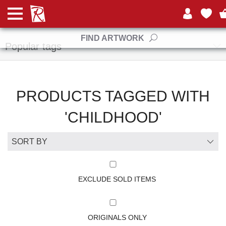
Manufacturers
FIND ARTWORK
Popular tags
PRODUCTS TAGGED WITH
'CHILDHOOD'
EXCLUDE SOLD ITEMS
ORIGINALS ONLY