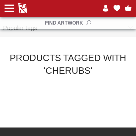
Manufacturers
FIND ARTWORK
Popular tags
PRODUCTS TAGGED WITH
'CHERUBS'