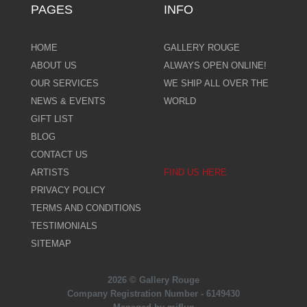
PAGES
INFO
HOME
GALLERY ROUGE
ABOUT US
ALWAYS OPEN ONLINE!
OUR SERVICES
WE SHIP ALL OVER THE
NEWS & EVENTS
WORLD
GIFT LIST
BLOG
CONTACT US
ARTISTS
FIND US HERE
PRIVACY POLICY
TERMS AND CONDITIONS
TESTIMONIALS
SITEMAP
2026 © Gallery Rouge
Company Registration Number - 6149430