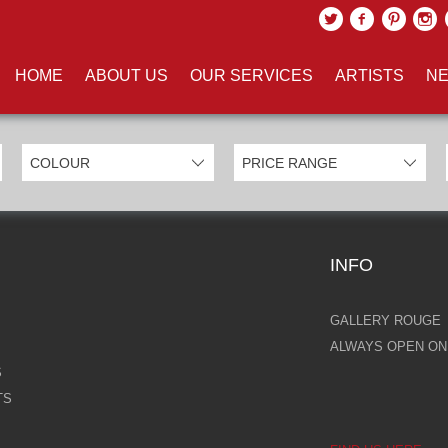
UCTS TAGGED WITH 'CATHEDR
HOME
ABOUT US
OUR SERVICES
ARTISTS
NE
INFO
GALLERY ROUGE
ALWAYS OPEN ONL
S
TS