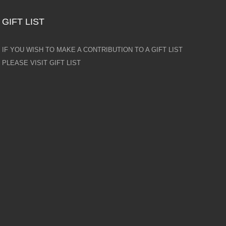
GIFT LIST
IF YOU WISH TO MAKE A CONTRIBUTION TO A GIFT LIST
PLEASE VISIT GIFT LIST