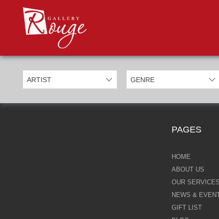
PROD
Categories
Allan Morgan
Ben Jeffery
Bill Mack
Casimiro Perez
PAGES
Chris Derubeis
Craig Davison
HOME
ABOUT US
Craig Foord
OUR SERVICE
NEWS & EVEN
Emma Nicholson
GIFT LIST
Eric Waugh