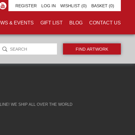
AL'
REGISTER
LOG IN
WISHLIST
(0)
BASKET
(0)
WS & EVENTS
GIFT LIST
BLOG
CONTACT US
INE! WE SHIP ALL OVER THE WORLD