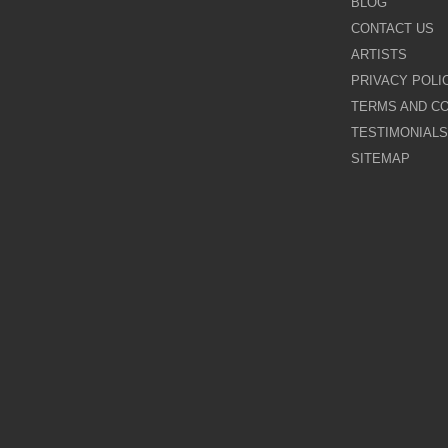
BLOG
CONTACT US
Galina Shamaeva
ARTISTS
PRIVACY POLI
Govinder Nazran
TERMS AND CO
TESTIMONIALS
Harry Brioche
SITEMAP
Hessam Abrishami
James Blinkhorn
John-Mark Gleadow
Kal Gajoum
Kathryn Callaghan
Kerry Darlington