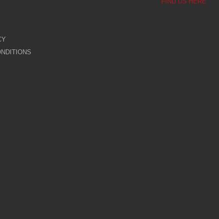
FIND US HERE
CY
NDITIONS