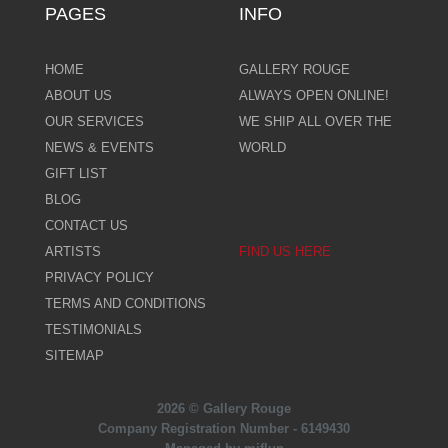
PAGES
INFO
HOME
GALLERY ROUGE
ABOUT US
ALWAYS OPEN ONLINE!
OUR SERVICES
WE SHIP ALL OVER THE
NEWS & EVENTS
WORLD
GIFT LIST
BLOG
CONTACT US
ARTISTS
FIND US HERE
PRIVACY POLICY
TERMS AND CONDITIONS
TESTIMONIALS
SITEMAP
2026 © Gallery Rouge
Company Registration Number - 6149430