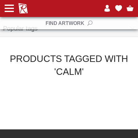
Manufacturers
FIND ARTWORK
Popular tags
PRODUCTS TAGGED WITH
'CALM'