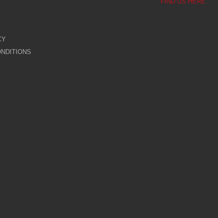
FIND US HERE
CY
NDITIONS