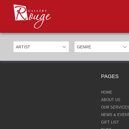
PROD
Categories
Allan Morgan
Ben Jeffery
Bill Mack
Casimiro Perez
PAGES
Chris Derubeis
Craig Davison
HOME
ABOUT US
Craig Foord
OUR SERVICE
NEWS & EVEN
Emma Nicholson
GIFT LIST
Eric Waugh