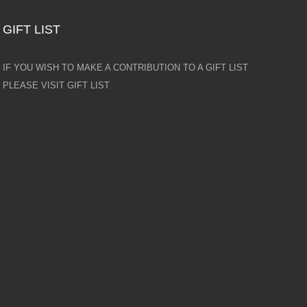
GIFT LIST
IF YOU WISH TO MAKE A CONTRIBUTION TO A GIFT LIST
PLEASE VISIT GIFT LIST