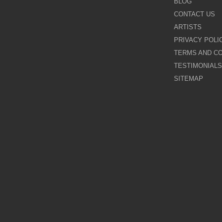
BLOG
CONTACT US
Galina Shamaeva
ARTISTS
PRIVACY POLI
Govinder Nazran
TERMS AND CO
TESTIMONIALS
Harry Brioche
SITEMAP
Hessam Abrishami
James Blinkhorn
John-Mark Gleadow
Kal Gajoum
Kathryn Callaghan
Kerry Darlington