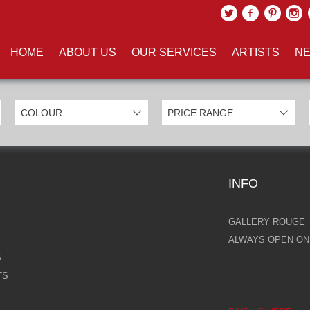
UCTS TAGGED WITH 'BUDDHA'
HOME
ABOUT US
OUR SERVICES
ARTISTS
NE
INFO
GALLERY ROUGE
ALWAYS OPEN ONL
S
TS