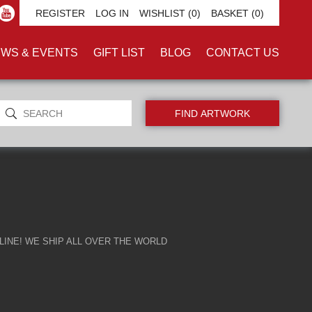
REGISTER
LOG IN
WISHLIST
(0)
BASKET
(0)
WS & EVENTS
GIFT LIST
BLOG
CONTACT US
INE! WE SHIP ALL OVER THE WORLD