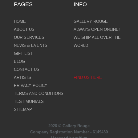
PAGES
INFO
HOME
GALLERY ROUGE
ABOUT US
ALWAYS OPEN ONLINE!
OUR SERVICES
WE SHIP ALL OVER THE
NEWS & EVENTS
WORLD
GIFT LIST
BLOG
CONTACT US
ARTISTS
FIND US HERE
PRIVACY POLICY
TERMS AND CONDITIONS
TESTIMONIALS
SITEMAP
2026 © Gallery Rouge
Company Registration Number - 6149430