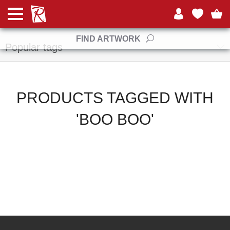
Manufacturers
FIND ARTWORK
Popular tags
PRODUCTS TAGGED WITH
'BOO BOO'