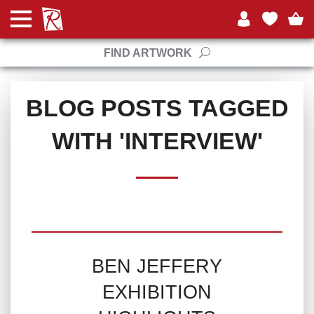
FIND ARTWORK
BLOG POSTS TAGGED
WITH 'INTERVIEW'
BEN JEFFERY
EXHIBITION