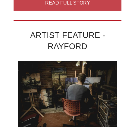
READ FULL STORY
ARTIST FEATURE -
RAYFORD