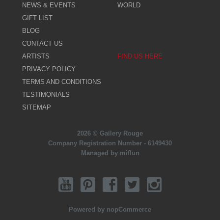
NEWS & EVENTS
WORLD
GIFT LIST
BLOG
CONTACT US
ARTISTS
FIND US HERE
PRIVACY POLICY
TERMS AND CONDITIONS
TESTIMONIALS
SITEMAP
2026 © Gallery Rouge
Company Registration Number - 6149430
Managed by miflun
Powered by
nopCommerce