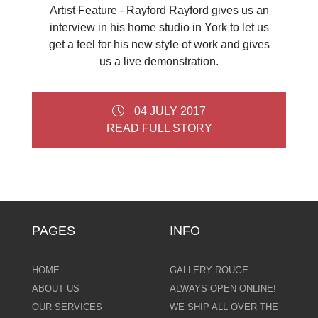
Artist Feature - Rayford Rayford gives us an
interview in his home studio in York to let us
get a feel for his new style of work and gives
us a live demonstration.
04 JULY 2017
READ FULL STORY
PAGES
INFO
HOME
GALLERY ROUGE
ABOUT US
ALWAYS OPEN ONLINE!
OUR SERVICES
WE SHIP ALL OVER THE