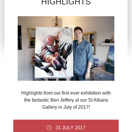
HIGHLIGHTS
Highlights from our first ever exhibition with
the fantastic Ben Jeffery at our St Albans
Gallery in July of 2017!
31 JULY 2017