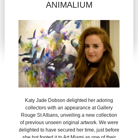
ANIMALIUM
Katy Jade Dobson delighted her adoring
collectors with an appearance at Gallery
Rouge St Albans, unveiling a new collection
of previous unseen original artwork. We were
delighted to have secured her time, just before
she hot footed it to Art Miami as one of their