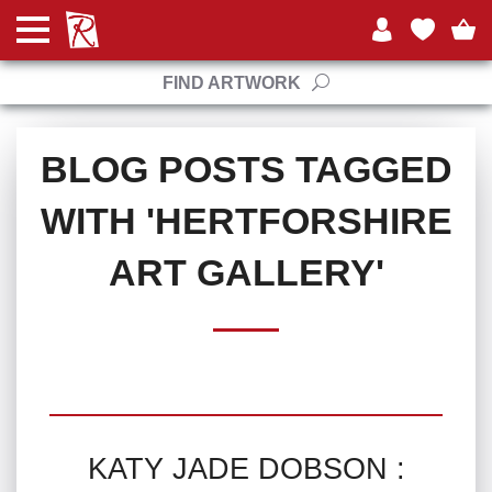
FIND ARTWORK
BLOG POSTS TAGGED
WITH 'HERTFORSHIRE
ART GALLERY'
KATY JADE DOBSON :