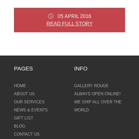
05 APRIL 2016
READ FULL STORY
PAGES
INFO
HOME
GALLERY ROUGE
ABOUT US
ALWAYS OPEN ONLINE!
OUR SERVICES
WE SHIP ALL OVER THE
NEWS & EVENTS
WORLD
GIFT LIST
BLOG
CONTACT US