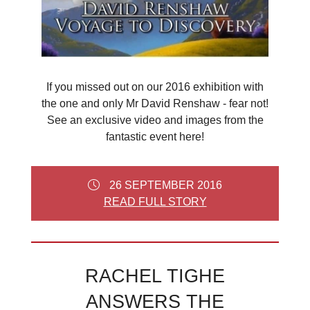
If you missed out on our 2016 exhibition with
the one and only Mr David Renshaw - fear not!
See an exclusive video and images from the
fantastic event here!
26 SEPTEMBER 2016
READ FULL STORY
RACHEL TIGHE
ANSWERS THE