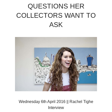
QUESTIONS HER
COLLECTORS WANT TO
ASK
Wednesday 6th April 2016 || Rachel Tighe
Interview