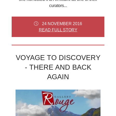
curators...
24 NOVEMBER 2016
READ FULL STORY
VOYAGE TO DISCOVERY
- THERE AND BACK
AGAIN