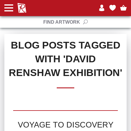
FIND ARTWORK
BLOG POSTS TAGGED
WITH 'DAVID
RENSHAW EXHIBITION'
VOYAGE TO DISCOVERY