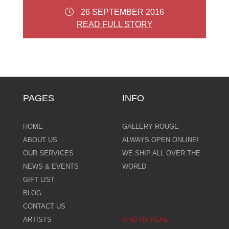
26 SEPTEMBER 2016
READ FULL STORY
PAGES
INFO
HOME
GALLERY ROUGE
ABOUT US
ALWAYS OPEN ONLINE!
OUR SERVICES
WE SHIP ALL OVER THE
NEWS & EVENTS
WORLD
GIFT LIST
BLOG
CONTACT US
ARTISTS
FIND US HERE