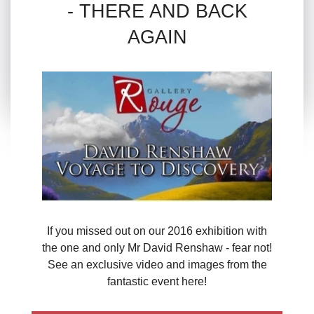
- THERE AND BACK
AGAIN
If you missed out on our 2016 exhibition with
the one and only Mr David Renshaw - fear not!
See an exclusive video and images from the
fantastic event here!