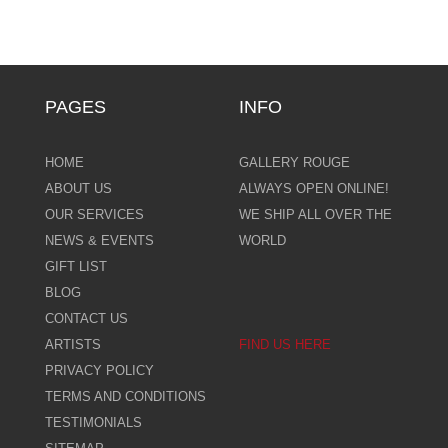
PAGES
INFO
HOME
GALLERY ROUGE
ABOUT US
ALWAYS OPEN ONLINE!
OUR SERVICES
WE SHIP ALL OVER THE
NEWS & EVENTS
WORLD
GIFT LIST
BLOG
CONTACT US
ARTISTS
FIND US HERE
PRIVACY POLICY
TERMS AND CONDITIONS
TESTIMONIALS