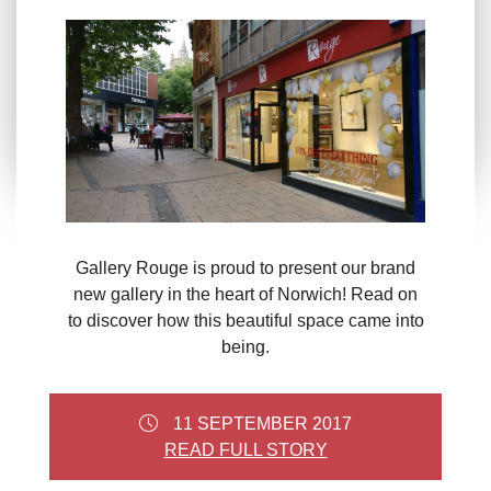
Gallery Rouge is proud to present our brand
new gallery in the heart of Norwich! Read on
to discover how this beautiful space came into
being.
11 SEPTEMBER 2017
READ FULL STORY