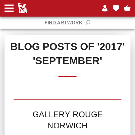
FIND ARTWORK
BLOG POSTS OF '2017'
'SEPTEMBER'
GALLERY ROUGE
NORWICH