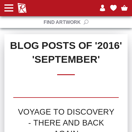
FIND ARTWORK
BLOG POSTS OF '2016'
'SEPTEMBER'
VOYAGE TO DISCOVERY
- THERE AND BACK