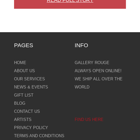
READ FULL STORY
PAGES
INFO
HOME
GALLERY ROUGE
ABOUT US
ALWAYS OPEN ONLINE!
OUR SERVICES
WE SHIP ALL OVER THE
NEWS & EVENTS
WORLD
GIFT LIST
BLOG
CONTACT US
ARTISTS
FIND US HERE
PRIVACY POLICY
TERMS AND CONDITIONS