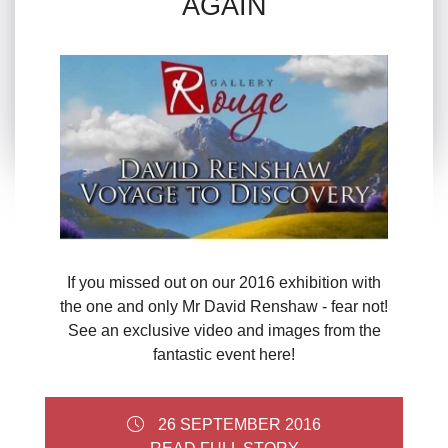
AGAIN
If you missed out on our 2016 exhibition with
the one and only Mr David Renshaw - fear not!
See an exclusive video and images from the
fantastic event here!
26 SEPTEMBER 2016