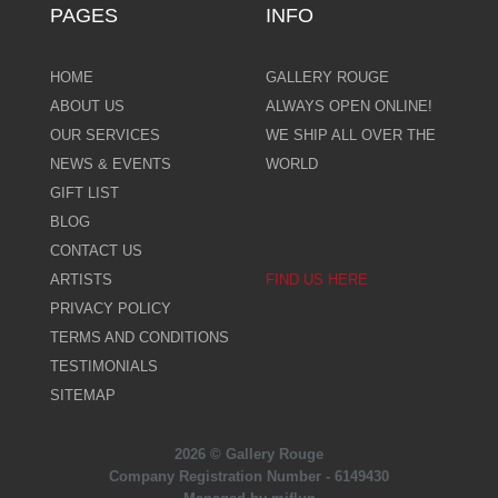
PAGES
INFO
HOME
GALLERY ROUGE
ABOUT US
ALWAYS OPEN ONLINE!
OUR SERVICES
WE SHIP ALL OVER THE
NEWS & EVENTS
WORLD
GIFT LIST
BLOG
CONTACT US
ARTISTS
FIND US HERE
PRIVACY POLICY
TERMS AND CONDITIONS
TESTIMONIALS
SITEMAP
2026 © Gallery Rouge
Company Registration Number - 6149430