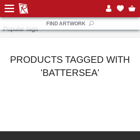
Manufacturers
FIND ARTWORK
Popular tags
PRODUCTS TAGGED WITH
'BATTERSEA'