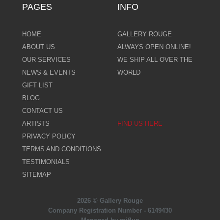
PAGES
INFO
HOME
GALLERY ROUGE
ABOUT US
ALWAYS OPEN ONLINE!
OUR SERVICES
WE SHIP ALL OVER THE
NEWS & EVENTS
WORLD
GIFT LIST
BLOG
CONTACT US
ARTISTS
FIND US HERE
PRIVACY POLICY
TERMS AND CONDITIONS
TESTIMONIALS
SITEMAP
2026 © Gallery Rouge
Company Registration Number - 6149430