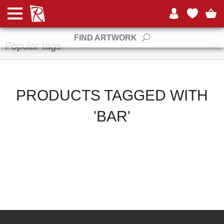
Manufacturers
FIND ARTWORK
Popular tags
PRODUCTS TAGGED WITH
'BAR'