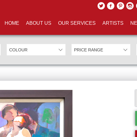
HOME
ABOUT US
OUR SERVICES
ARTISTS
NE