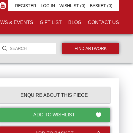
REGISTER
LOG IN
WISHLIST
(0)
BASKET
(0)
WS & EVENTS
GIFT LIST
BLOG
CONTACT US
ENQUIRE ABOUT THIS PIECE