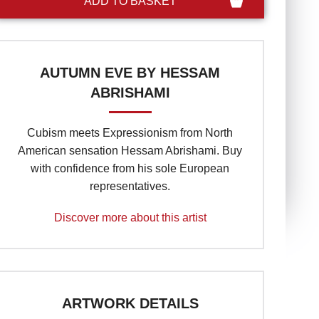
AUTUMN EVE BY HESSAM
ABRISHAMI
Cubism meets Expressionism from North
American sensation Hessam Abrishami. Buy
with confidence from his sole European
representatives.
Discover more about this artist
ARTWORK DETAILS