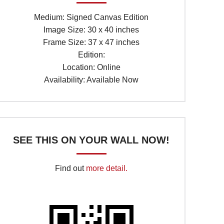
Medium: Signed Canvas Edition
Image Size: 30 x 40 inches
Frame Size: 37 x 47 inches
Edition:
Location: Online
Availability: Available Now
SEE THIS ON YOUR WALL NOW!
Find out
more detail.