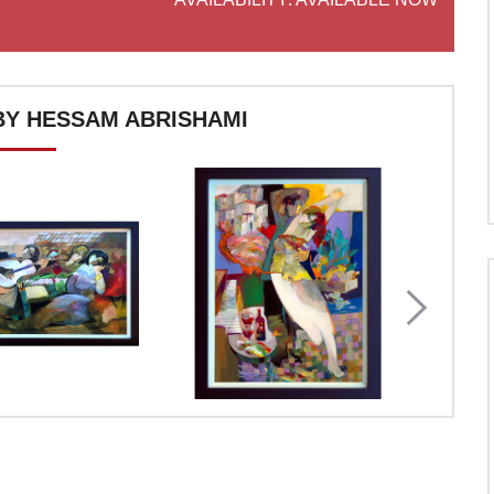
Y HESSAM ABRISHAMI