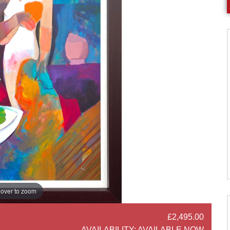
over to zoom
£2,495.00
SOCIAL SHARE
AVAILABILITY:
AVAILABLE NOW