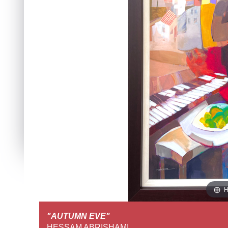
H
"AUTUMN EVE"
FULL SCREEN VIEW
HESSAM ABRISHAMI