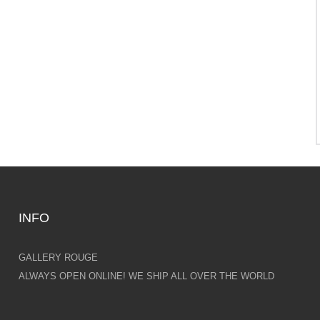
INFO
GALLERY ROUGE
ALWAYS OPEN ONLINE! WE SHIP ALL OVER THE WORLD