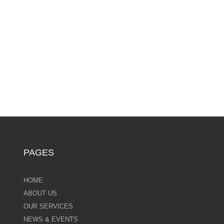
PAGES
HOME
ABOUT US
OUR SERVICES
NEWS & EVENTS