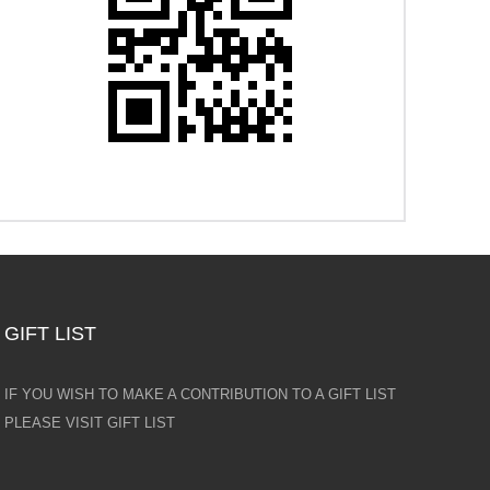
GIFT LIST
IF YOU WISH TO MAKE A CONTRIBUTION TO A GIFT LIST
PLEASE VISIT GIFT LIST