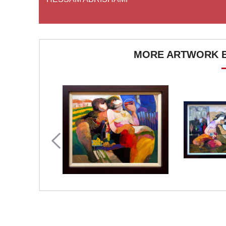
MORE ARTWORK B