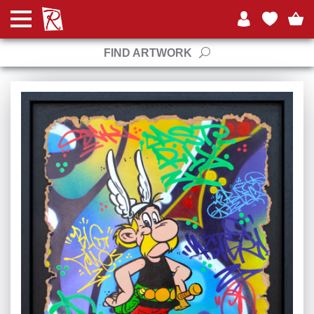
FIND ARTWORK