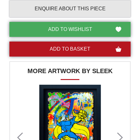
ENQUIRE ABOUT THIS PIECE
MORE ARTWORK BY SLEEK