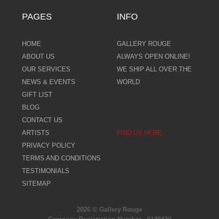
PAGES
INFO
HOME
GALLERY ROUGE
ABOUT US
ALWAYS OPEN ONLINE!
OUR SERVICES
WE SHIP ALL OVER THE
NEWS & EVENTS
WORLD
GIFT LIST
BLOG
CONTACT US
ARTISTS
FIND US HERE
PRIVACY POLICY
TERMS AND CONDITIONS
TESTIMONIALS
SITEMAP
2026 © Gallery Rouge