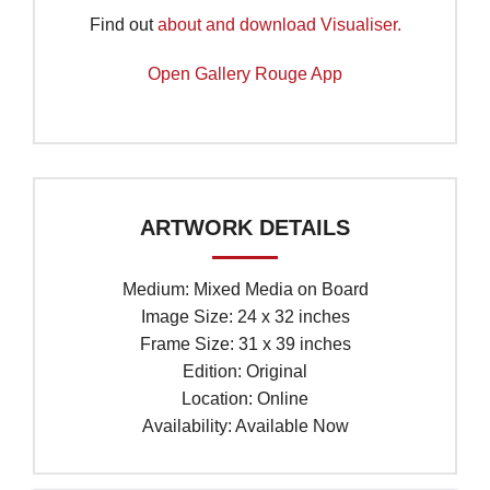
Find out
about and download Visualiser.
Open Gallery Rouge App
ARTWORK DETAILS
Medium: Mixed Media on Board
Image Size: 24 x 32 inches
Frame Size: 31 x 39 inches
Edition: Original
Location: Online
Availability: Available Now