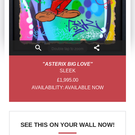
Double tap to zoom
"ASTERIX BIG LOVE"
SLEEK
£1,995.00
AVAILABILITY:
AVAILABLE NOW
SEE THIS ON YOUR WALL NOW!