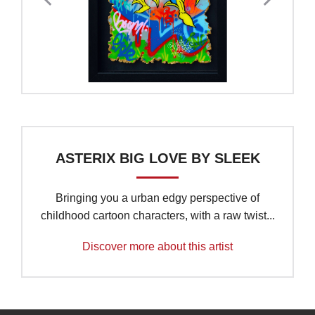
ASTERIX BIG LOVE BY SLEEK
Bringing you a urban edgy perspective of
childhood cartoon characters, with a raw twist...
Discover more about this artist