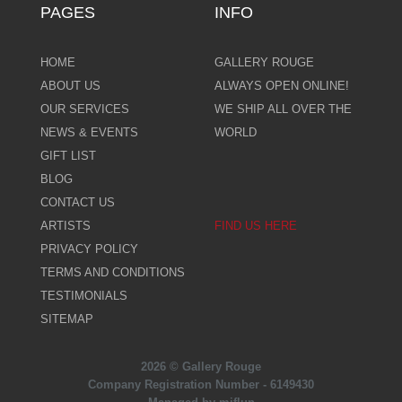
PAGES
INFO
HOME
GALLERY ROUGE
ABOUT US
ALWAYS OPEN ONLINE!
OUR SERVICES
WE SHIP ALL OVER THE
NEWS & EVENTS
WORLD
GIFT LIST
BLOG
CONTACT US
ARTISTS
FIND US HERE
PRIVACY POLICY
TERMS AND CONDITIONS
TESTIMONIALS
SITEMAP
2026 © Gallery Rouge
Company Registration Number - 6149430