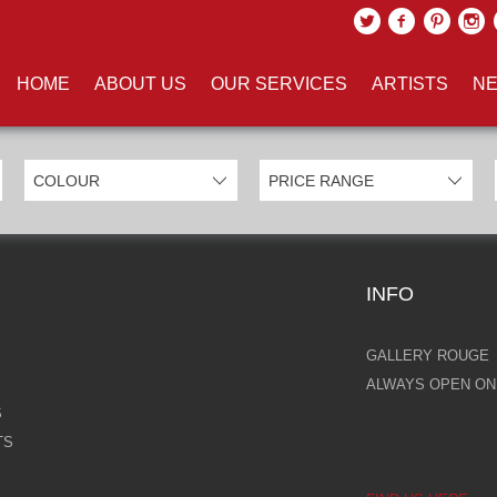
UCTS TAGGED WITH 'ACRYLIC
HOME
ABOUT US
OUR SERVICES
ARTISTS
NE
INFO
GALLERY ROUGE
ALWAYS OPEN ONL
S
TS