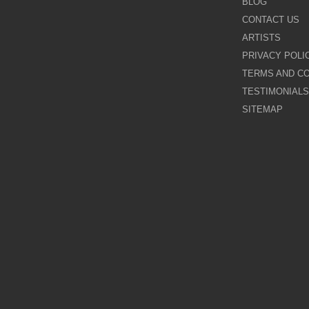
BLOG
CONTACT US
Galina Shamaeva
ARTISTS
PRIVACY POLI
Govinder Nazran
TERMS AND CO
TESTIMONIALS
Harry Brioche
SITEMAP
Hessam Abrishami
James Blinkhorn
John-Mark Gleadow
Kal Gajoum
Kathryn Callaghan
Kerry Darlington