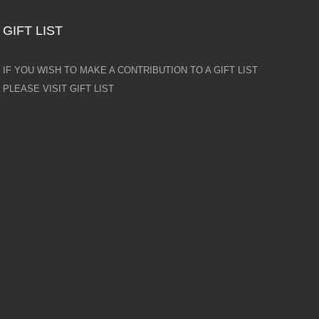
GIFT LIST
IF YOU WISH TO MAKE A CONTRIBUTION TO A GIFT LIST
PLEASE VISIT GIFT LIST