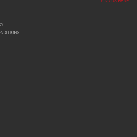
FIND US HERE
CY
NDITIONS