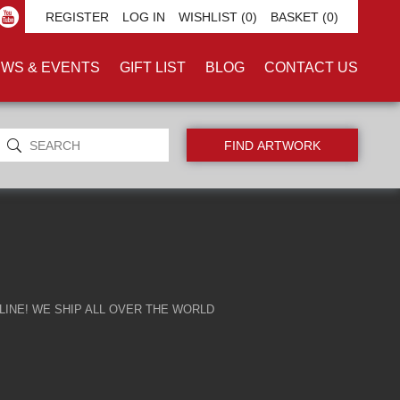
'
REGISTER
LOG IN
WISHLIST
(0)
BASKET
(0)
WS & EVENTS
GIFT LIST
BLOG
CONTACT US
INE! WE SHIP ALL OVER THE WORLD