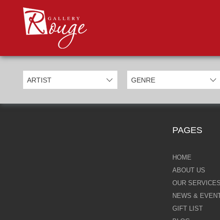
PROD
Categories
Allan Morgan
Ben Jeffery
Bill Mack
Casimiro Perez
PAGES
Chris Derubeis
Craig Davison
HOME
ABOUT US
Craig Foord
OUR SERVICE
NEWS & EVEN
Emma Nicholson
GIFT LIST
Eric Waugh