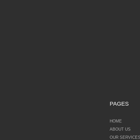
Galina Shamaeva
Govinder Nazran
Harry Brioche
£10
Hessam Abrishami
James Blinkhorn
John-Mark Gleadow
Kal Gajoum
PAGES
Kathryn Callaghan
HOME
Kerry Darlington
ABOUT US
OUR SERVICE