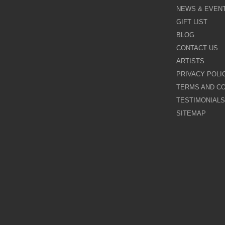
Kevin Burton
NEWS & EVEN
GIFT LIST
Last Chance to Buy
BLOG
Leigh Lambert
CONTACT US
ARTISTS
Michael Claxton
PRIVACY POLI
TERMS AND CO
Nigel Cooke
TESTIMONIALS
SITEMAP
Nina Dmitrieva
Paul Horton
Pure Evil
Rayford
Rozanne Bell