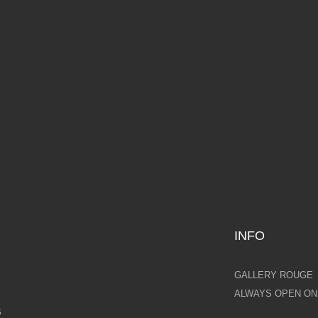
BEAUTY
LOVI
,000.00
AVAILABLE NOW
£7,000.00
AVAILAB
INFO
GALLERY ROUGE
ALWAYS OPEN ONL
S