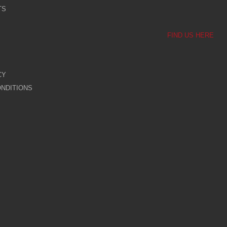
TS
FIND US HERE
CY
NDITIONS