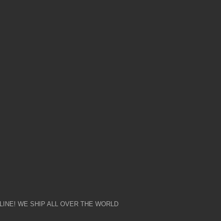
NG
SHARING
LE NOW
£7,000.00
AVAILABLE NOW
INE! WE SHIP ALL OVER THE WORLD