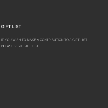
GIFT LIST
IF YOU WISH TO MAKE A CONTRIBUTION TO A GIFT LIST
PLEASE VISIT GIFT LIST