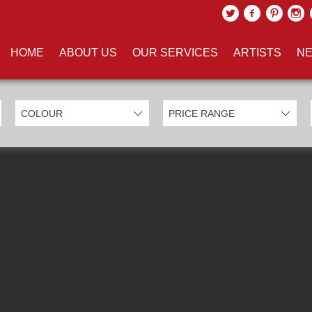
UCTS TAGGED WITH '3D'
HOME
ABOUT US
OUR SERVICES
ARTISTS
NE
EXCLUDE SOLD ITEMS