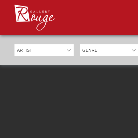
PROD
Categories
Allan Morgan
Ben Jeffery
Bill Mack
Casimiro Perez
Chris Derubeis
Craig Davison
Craig Foord
Emma Nicholson
Eric Waugh