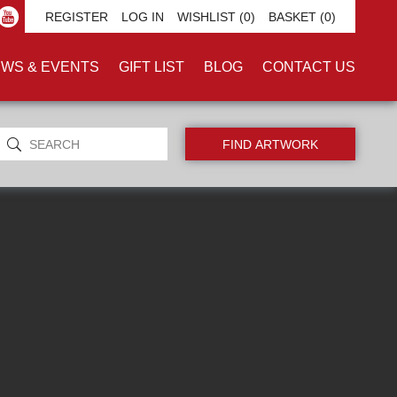
REGISTER
LOG IN
WISHLIST
(0)
BASKET
(0)
WS & EVENTS
GIFT LIST
BLOG
CONTACT US
ORIGINALS ONLY